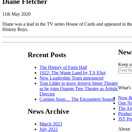
Diane Fletcher
11th May 2020
Diane was a lead in the TV series House of Cards and appeared in th
History Boys.
News
Recent Posts
Keep up
The History of Farm Hall
1922: The Waste Land by T.S Eliot
New Leadership Team announced
Tom Littler to leave Jermyn Street Theatre
What's
as he joins Orange Tree Theatre as Artistic
Director
Now &
Coming Soon… The Encounters Season
One Ni
The Ar
News Archive
Produc
JST Pr
March 2023
About
July 2022