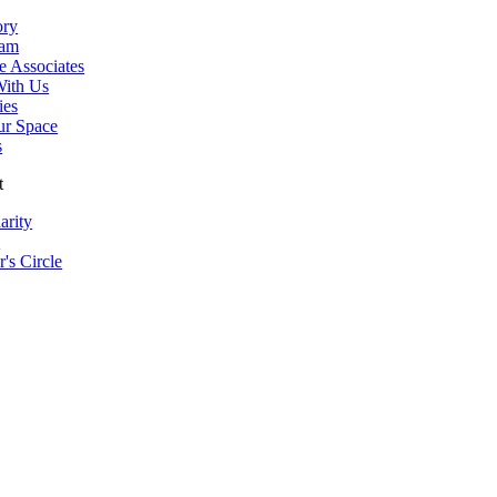
ory
eam
e Associates
ith Us
ies
ur Space
s
t
arity
s
r's Circle