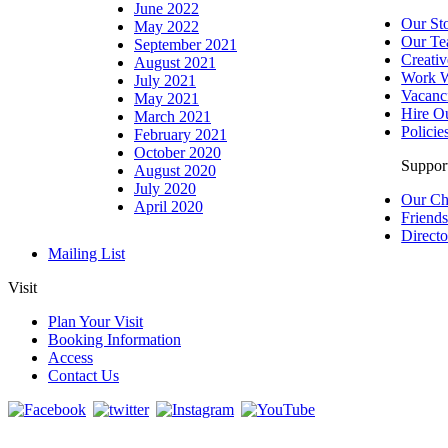
June 2022
Our St
May 2022
Our T
September 2021
Creativ
August 2021
Work W
July 2021
Vacanc
May 2021
Hire O
March 2021
Policie
February 2021
October 2020
Suppor
August 2020
July 2020
Our Ch
April 2020
Friend
Directo
Mailing List
Visit
Plan Your Visit
Booking Information
Access
Contact Us