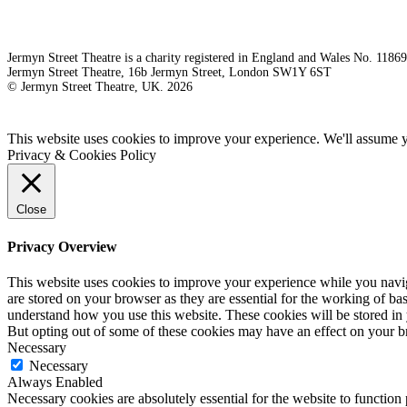
Jermyn Street Theatre is a charity registered in England and Wales No. 1186
Jermyn Street Theatre, 16b Jermyn Street, London SW1Y 6ST
© Jermyn Street Theatre, UK. 2026
This website uses cookies to improve your experience. We'll assume yo
Privacy & Cookies Policy
Close
Privacy Overview
This website uses cookies to improve your experience while you naviga
are stored on your browser as they are essential for the working of bas
understand how you use this website. These cookies will be stored in 
But opting out of some of these cookies may have an effect on your 
Necessary
Necessary
Always Enabled
Necessary cookies are absolutely essential for the website to function 