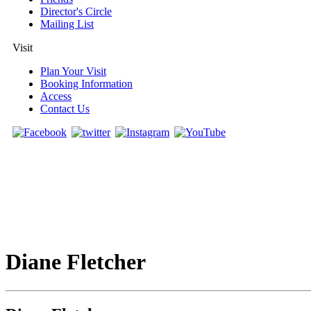
Director's Circle
Mailing List
Visit
Plan Your Visit
Booking Information
Access
Contact Us
Diane Fletcher