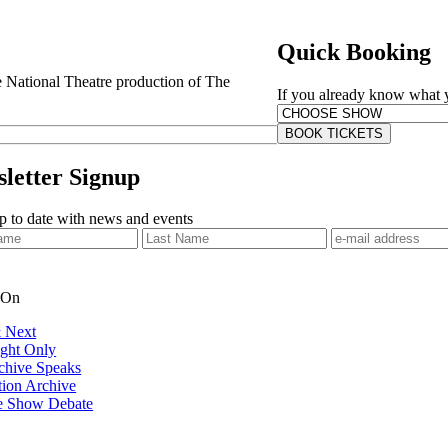
Quick Booking
e National Theatre production of The
If you already know what yo
BOOK TICKETS
letter Signup
 to date with news and events
 On
 Next
ght Only
chive Speaks
tion Archive
e Show Debate