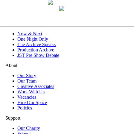
What's On
Now & Next
One Night Only
The Archive Speaks
Production Archive
JST Pre Show Debate
About
Our Story
Our Team
Creative Associates
Work With Us
Vacancies
Hire Our Space
Policies
Support
Our Charity
Friends