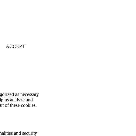
ACCEPT
egorized as necessary
elp us analyze and
ut of these cookies.
alities and security