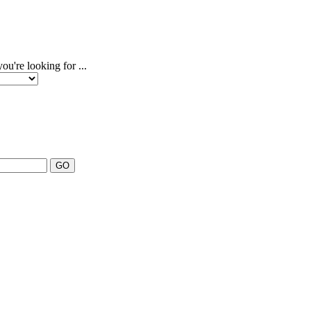
u're looking for ...