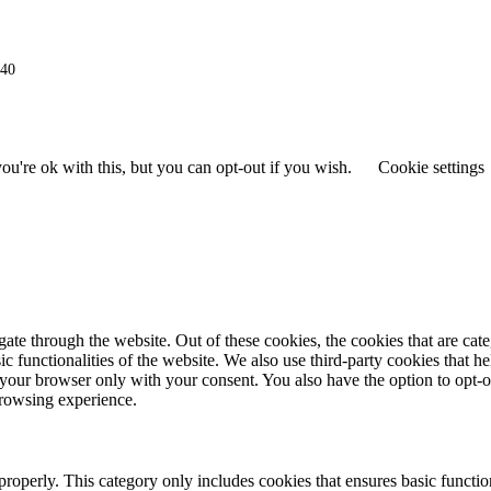
940
u're ok with this, but you can opt-out if you wish.
Cookie settings
te through the website. Out of these cookies, the cookies that are cat
ic functionalities of the website. We also use third-party cookies that h
your browser only with your consent. You also have the option to opt-o
browsing experience.
properly. This category only includes cookies that ensures basic function