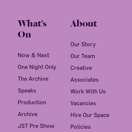
What's
About
On
Our Story
Now & Next
Our Team
One Night Only
Creative
The Archive
Associates
Speaks
Work With Us
Production
Vacancies
Archive
Hire Our Space
JST Pre Show
Policies