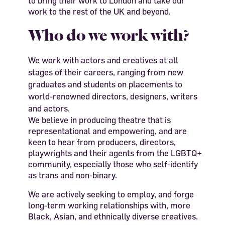
to bring their work to London and take our
work to the rest of the UK and beyond.
Who do we work with?
We work with actors and creatives at all
stages of their careers, ranging from new
graduates and students on placements to
world-renowned directors, designers, writers
and actors.
We believe in producing theatre that is
representational and empowering, and are
keen to hear from producers, directors,
playwrights and their agents from the LGBTQ+
community, especially those who self-identify
as trans and non-binary.
We are actively seeking to employ, and forge
long-term working relationships with, more
Black, Asian, and ethnically diverse creatives.