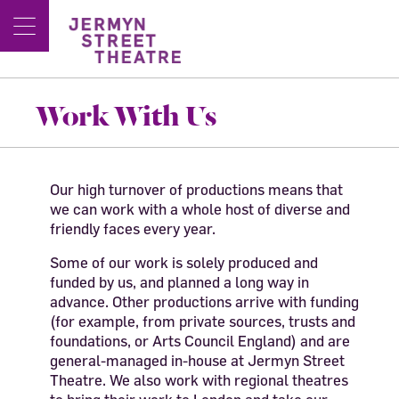
Work With Us
Our high turnover of productions means that
we can work with a whole host of diverse and
friendly faces every year.
Some of our work is solely produced and
funded by us, and planned a long way in
advance. Other productions arrive with funding
(for example, from private sources, trusts and
foundations, or Arts Council England) and are
general-managed in-house at Jermyn Street
Theatre. We also work with regional theatres