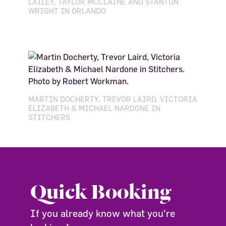
LAILEY, TAYLOR MCCLAINE AND STANTON
WRIGHT IN ORLANDO
MARTIN DOCHERTY, TREVOR LAIRD, VICTORIA
ELIZABETH & MICHAEL NARDONE IN
STITCHERS
Quick Booking
If you already know what you're