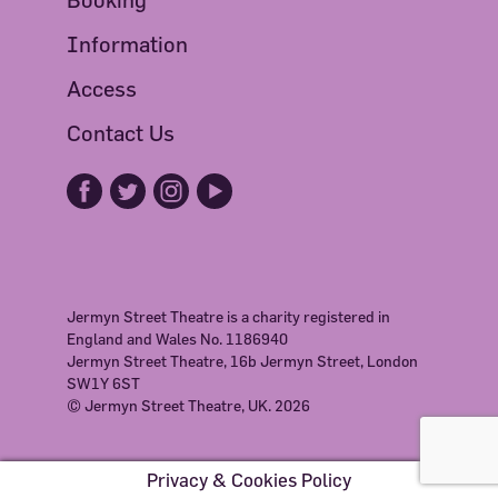
Information
Access
Contact Us
Jermyn Street Theatre is a charity registered in
England and Wales No. 1186940
Jermyn Street Theatre, 16b Jermyn Street, London
SW1Y 6ST
© Jermyn Street Theatre, UK. 2026
Privacy & Cookies Policy