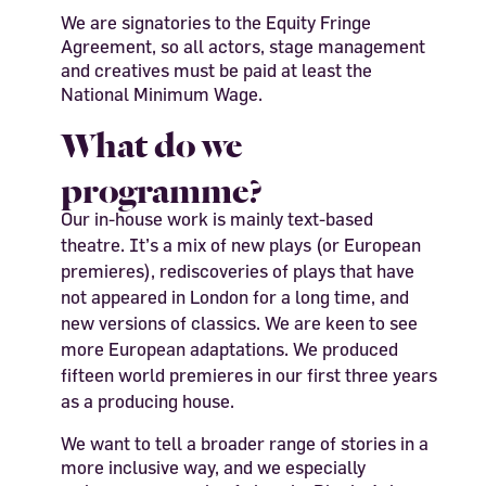
We are signatories to the Equity Fringe
Agreement, so all actors, stage management
and creatives must be paid at least the
National Minimum Wage.
What do we
programme?
Our in-house work is mainly text-based
theatre. It’s a mix of new plays (or European
premieres), rediscoveries of plays that have
not appeared in London for a long time, and
new versions of classics. We are keen to see
more European adaptations. We produced
fifteen world premieres in our first three years
as a producing house.
We want to tell a broader range of stories in a
more inclusive way, and we especially