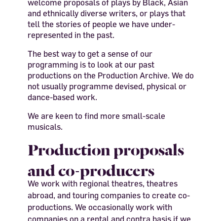
welcome proposals of plays by Black, Asian
and ethnically diverse writers, or plays that
tell the stories of people we have under-
represented in the past.
The best way to get a sense of our
programming is to look at our past
productions on the Production Archive. We do
not usually programme devised, physical or
dance-based work.
We are keen to find more small-scale
musicals.
Production proposals
and co-producers
We work with regional theatres, theatres
abroad, and touring companies to create co-
productions. We occasionally work with
companies on a rental and contra basis if we