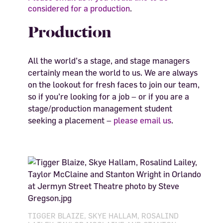
considered for a production
.
Production
All the world’s a stage, and stage managers
certainly mean the world to us. We are always
on the lookout for fresh faces to join our team,
so if you’re looking for a job – or if you are a
stage/production management student
seeking a placement –
please email us
.
TIGGER BLAIZE, SKYE HALLAM, ROSALIND