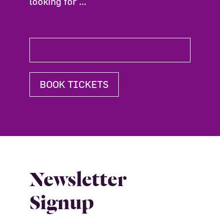
looking for ...
BOOK TICKETS
Newsletter
Signup