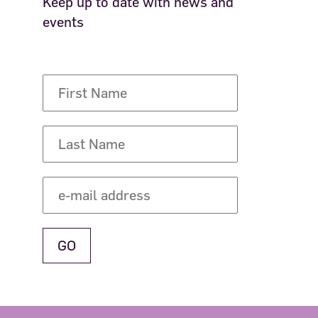
Keep up to date with news and
events