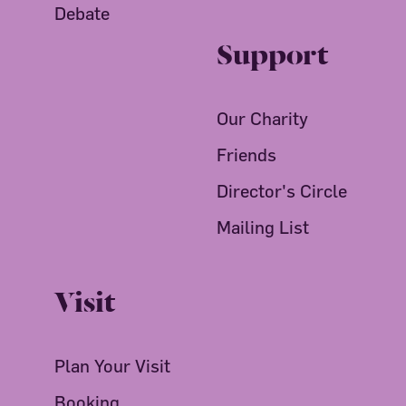
Debate
Support
Our Charity
Friends
Director's Circle
Mailing List
Visit
Plan Your Visit
Booking