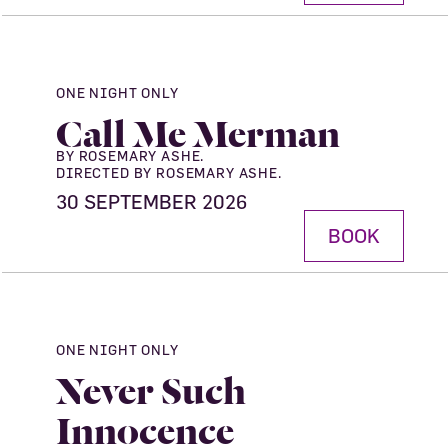
ONE NIGHT ONLY
Call Me Merman
BY ROSEMARY ASHE.
DIRECTED BY ROSEMARY ASHE.
30 SEPTEMBER 2026
BOOK
ONE NIGHT ONLY
Never Such
Innocence