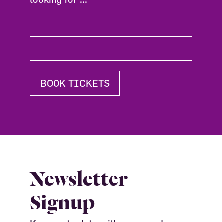
BOOK TICKETS
Newsletter
Signup