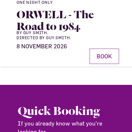
ONE NIGHT ONLY
ORWELL - The
Road to 1984
BY GUY SMITH.
DIRECTED BY GUY SMITH.
8 NOVEMBER 2026
BOOK
Quick Booking
If you already know what you're
looking for ...