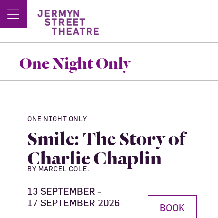
One Night Only
ONE NIGHT ONLY
Smile: The Story of
Charlie Chaplin
BY MARCEL COLE.
13 SEPTEMBER -
17 SEPTEMBER 2026
BOOK