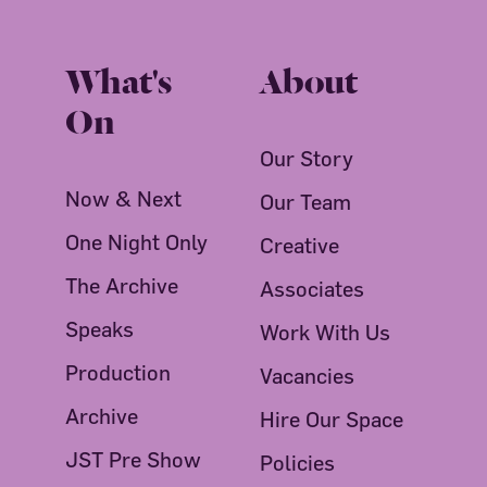
What's
About
On
Our Story
Now & Next
Our Team
One Night Only
Creative
The Archive
Associates
Speaks
Work With Us
Production
Vacancies
Archive
Hire Our Space
JST Pre Show
Policies