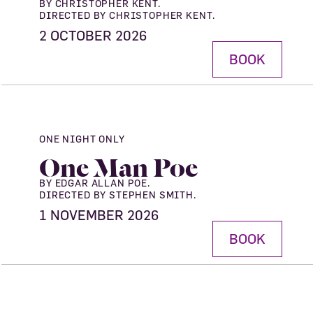
BY CHRISTOPHER KENT.
DIRECTED BY CHRISTOPHER KENT.
2 OCTOBER 2026
BOOK
ONE NIGHT ONLY
One Man Poe
BY EDGAR ALLAN POE.
DIRECTED BY STEPHEN SMITH.
1 NOVEMBER 2026
BOOK