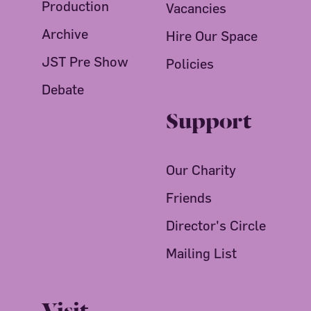
Production
Vacancies
Archive
Hire Our Space
JST Pre Show
Policies
Debate
Support
Our Charity
Friends
Director's Circle
Mailing List
Visit