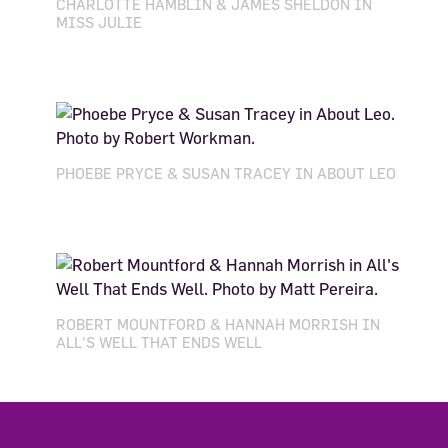
CHARLOTTE HAMBLIN & JAMES SHELDON IN
MISS JULIE
PHOEBE PRYCE & SUSAN TRACEY IN ABOUT LEO
ROBERT MOUNTFORD & HANNAH MORRISH IN
ALL'S WELL THAT ENDS WELL