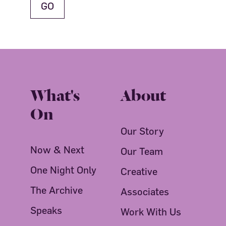
What's
About
On
Our Story
Now & Next
Our Team
One Night Only
Creative
The Archive
Associates
Speaks
Work With Us