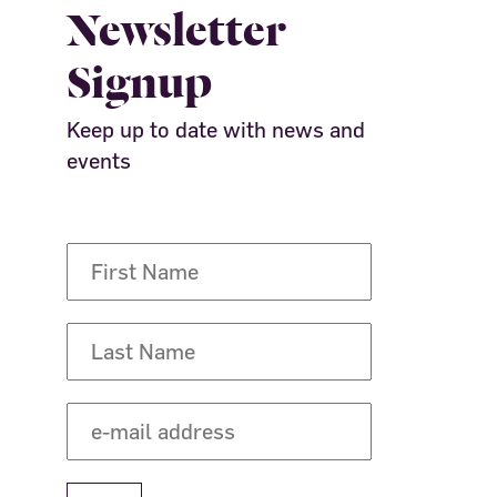
Newsletter
Signup
Keep up to date with news and
events