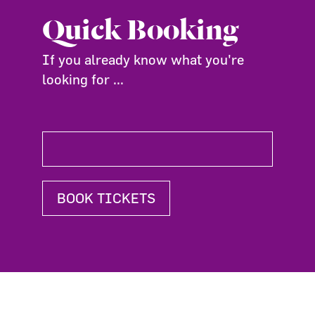
Quick Booking
If you already know what you're
looking for ...
BOOK TICKETS