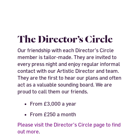
The Director’s Circle
Our friendship with each Director’s Circle
member is tailor-made.
They are invited to
every press night and enjoy regular informal
contact with our Artistic Director and team.
They are the first to hear our plans and often
act as a valuable sounding board. We are
proud to call them our friends.
From £3,000 a year
From £250 a month
Please visit the Director’s Circle page to find
out more
.