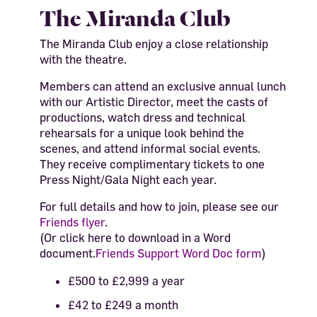
The Miranda Club
The Miranda Club enjoy a close relationship
with the theatre.
Members can attend an exclusive annual lunch
with our Artistic Director, meet the casts of
productions, watch dress and technical
rehearsals for a unique look behind the
scenes, and attend
informal social events.
They
receive
complimentary tickets to one
Press Night/Gala Night each year.
For full details and how to join, please see our
Friends flyer
.
(Or click here to download in a
Word
document.
Friends Support Word Doc form
)
£500 to £2,999 a year
£42 to £249 a month