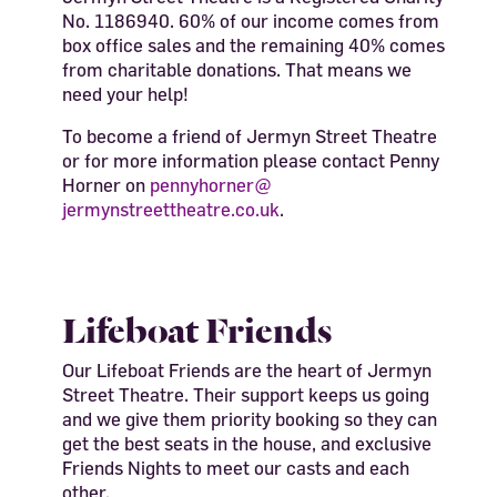
No. 1186940. 60% of our income comes from
box office sales and the remaining 40% comes
from charitable donations. That means we
need your help!
To become a friend of Jermyn Street Theatre
or for more information please contact Penny
Horner on
pennyhorner@
jermynstreettheatre.co.uk
.
Lifeboat Friends
Our Lifeboat Friends are the heart of Jermyn
Street Theatre. Their support keeps us going
and we give them priority booking so they can
get the best seats in the house, and exclusive
Friends Nights to meet our casts and each
other.