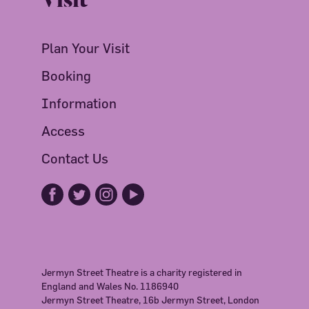
Plan Your Visit
Booking
Information
Access
Contact Us
Jermyn Street Theatre is a charity registered in
England and Wales No. 1186940
Jermyn Street Theatre, 16b Jermyn Street, London