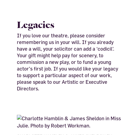
Legacies
If you love our theatre, please consider
remembering us in your will. If you already
have a will, your solicitor can add a ‘codicil’.
Your gift might help pay for scenery, to
commission a new play, or to fund a young
actor’s first job. If you would like your legacy
to support a particular aspect of our work,
please speak to our Artistic or Executive
Directors.