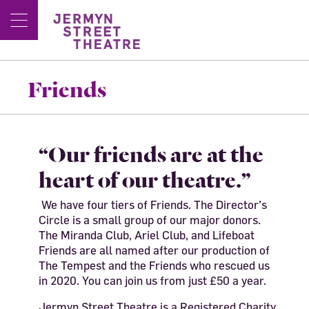
Friends
“Our friends are at the
heart of our theatre.”
We have four tiers of Friends. The Director’s
Circle is a small group of our major donors.
The Miranda Club, Ariel Club, and Lifeboat
Friends are all named after our production of
The Tempest and the Friends who rescued us
in 2020. You can join us from just £50 a year.
Jermyn Street Theatre is a Registered Charity