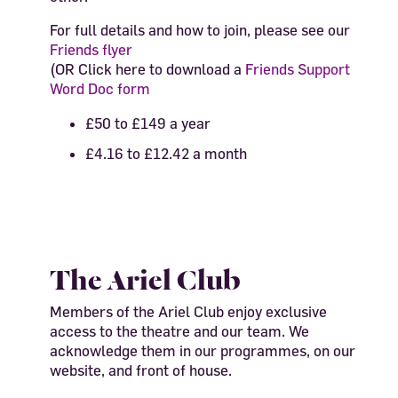
For full details and how to join, please see our
Friends flyer
(OR Click here to download a
Friends Support
Word Doc form
£50 to £149 a year
£4.16 to £12.42 a month
The Ariel Club
Members of the Ariel Club enjoy exclusive
access to the theatre and our team. We
acknowledge them in our programmes, on our
website, and front of house.