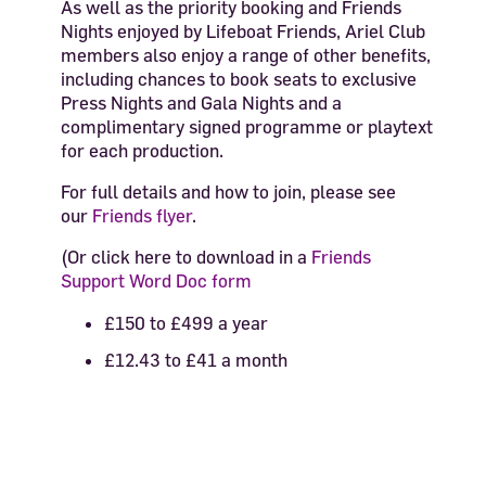
As well as the priority booking and Friends
Nights enjoyed by Lifeboat Friends, Ariel Club
members also enjoy a range of other benefits,
including
chances to book seats to exclusive
Press Nights and Gala Nights and a
complimentary signed programme or playtext
for each production.
For full details and how to join, please see
our
Friends flyer
.
(Or click here to download in a
Friends
Support Word Doc form
£150 to £499 a year
£12.43 to £41 a month