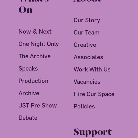
On
Our Story
Now & Next
Our Team
One Night Only
Creative
The Archive
Associates
Speaks
Work With Us
Production
Vacancies
Archive
Hire Our Space
JST Pre Show
Policies
Debate
Support