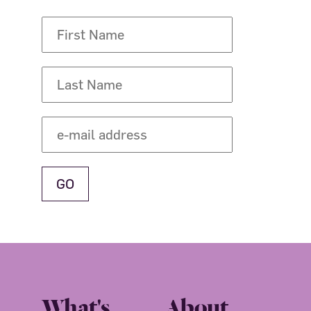
What's
About