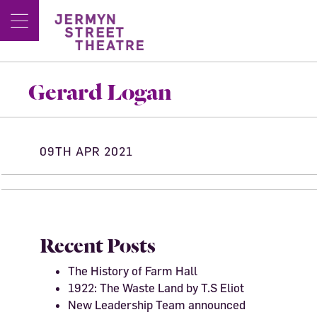
Gerard Logan
09TH APR 2021
Recent Posts
The History of Farm Hall
1922: The Waste Land by T.S Eliot
New Leadership Team announced