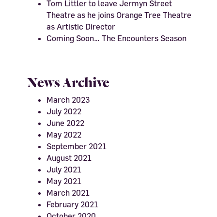
Tom Littler to leave Jermyn Street
Theatre as he joins Orange Tree Theatre
as Artistic Director
Coming Soon… The Encounters Season
News Archive
March 2023
July 2022
June 2022
May 2022
September 2021
August 2021
July 2021
May 2021
March 2021
February 2021
October 2020