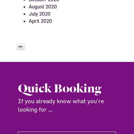
August 2020
July 2020
April 2020
Quick Booking
If you already know what you're
looking for ...