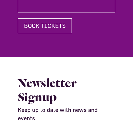
BOOK TICKETS
Newsletter
Signup
Keep up to date with news and
events