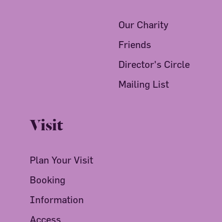
Our Charity
Friends
Director's Circle
Mailing List
Visit
Plan Your Visit
Booking
Information
Access