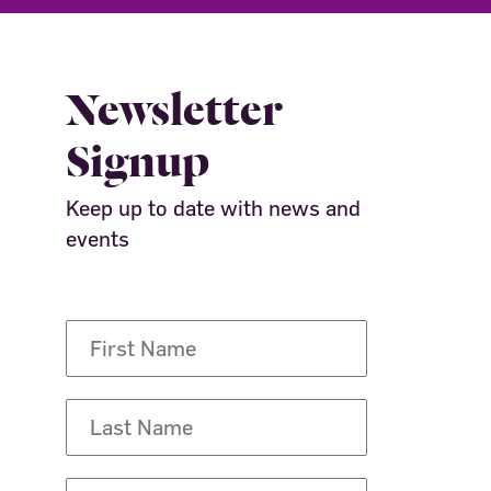
Newsletter
Signup
Keep up to date with news and
events