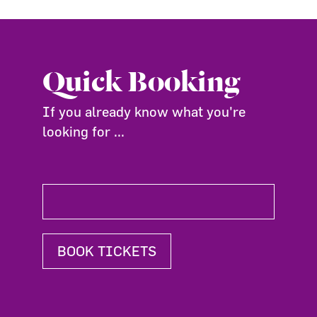
Quick Booking
If you already know what you're
looking for ...
BOOK TICKETS