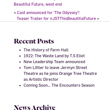
Beautiful Future
,
west end
«
Cast announced for 'The Odyssey'!
Teaser Trailer for #JSTThisBeautifulFuture
»
Recent Posts
The History of Farm Hall
1922: The Waste Land by T.S Eliot
New Leadership Team announced
Tom Littler to leave Jermyn Street
Theatre as he joins Orange Tree Theatre
as Artistic Director
Coming Soon… The Encounters Season
News Archive