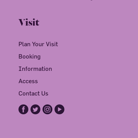
Visit
Plan Your Visit
Booking
Information
Access
Contact Us