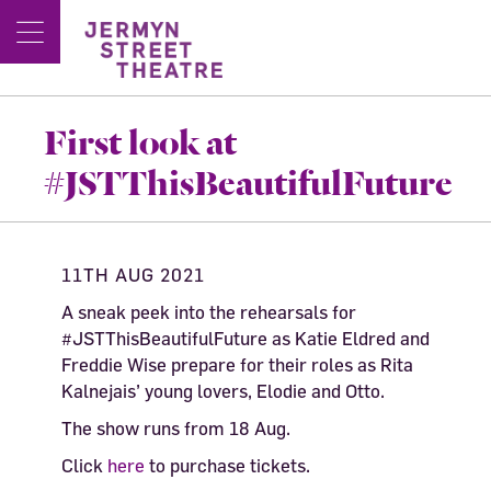
First look at
#JSTThisBeautifulFuture
11TH AUG 2021
A sneak peek into the rehearsals for
#JSTThisBeautifulFuture as Katie Eldred and
Freddie Wise prepare for their roles as Rita
Kalnejais’ young lovers, Elodie and Otto.
The show runs from 18 Aug.
Click
here
to purchase tickets.