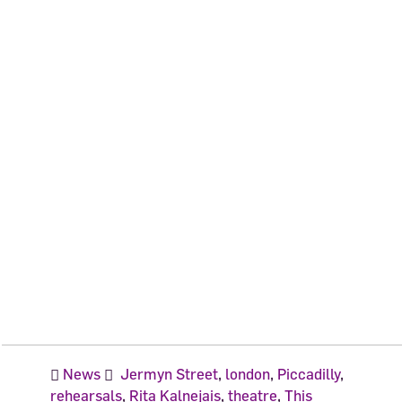
News
Jermyn Street
,
london
,
Piccadilly
,
rehearsals
,
Rita Kalnejais
,
theatre
,
This