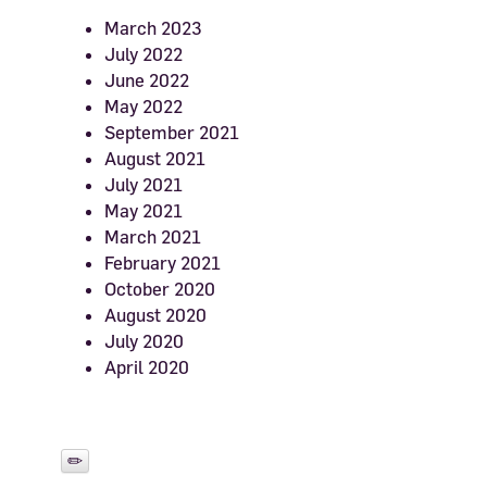
March 2023
July 2022
June 2022
May 2022
September 2021
August 2021
July 2021
May 2021
March 2021
February 2021
October 2020
August 2020
July 2020
April 2020