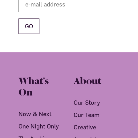
What's
About
On
Our Story
Now & Next
Our Team
One Night Only
Creative