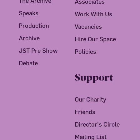
The Archive
Associates
Speaks
Work With Us
Production
Vacancies
Archive
Hire Our Space
JST Pre Show
Policies
Debate
Support
Our Charity
Friends
Director's Circle
Mailing List