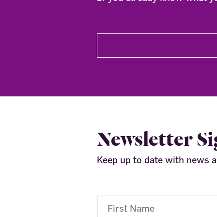
Newsletter S
Keep up to date with news 