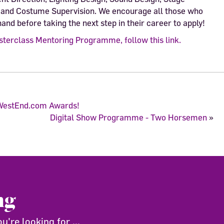
and Costume Supervision. We encourage all those who
hand before taking the next step in their career to apply!
sterclass Mentoring Programme, follow this link.
ffWestEnd.com Awards!
Digital Show Programme - Two Horsemen
»
ng
're looking for ...