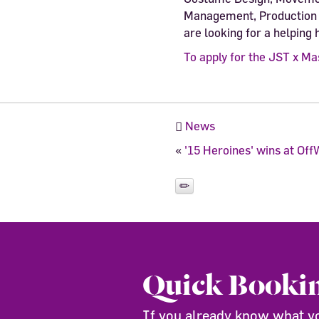
Management, Production 
are looking for a helping 
To apply for the JST x Ma
News
«
'15 Heroines' wins at O
Quick Booki
If you already know what you