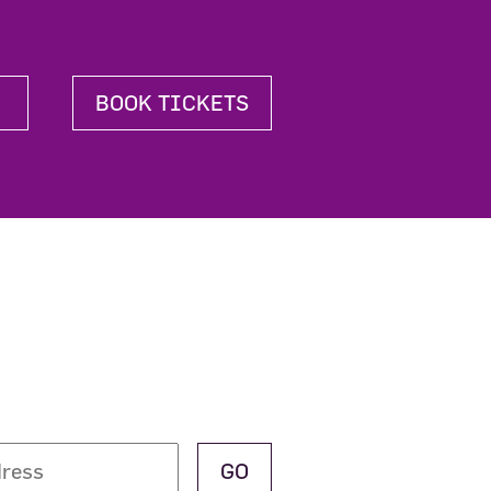
BOOK TICKETS