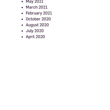
May 2021
March 2021
February 2021
October 2020
August 2020
July 2020
April 2020