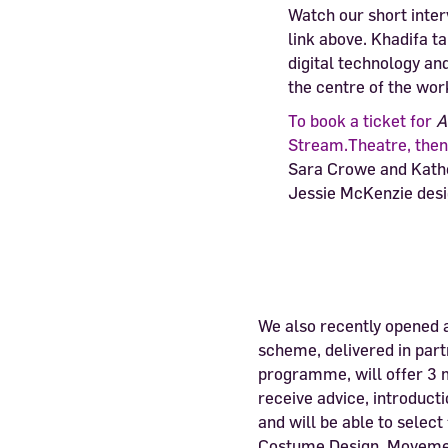
Watch our short inte
link above. Khadifa t
digital technology an
the centre of the wor
To book a ticket for
A
Stream.Theatre, then 
Sara Crowe and Kathe
Jessie McKenzie desi
We also recently opened 
scheme, delivered in par
programme, will offer 3 m
receive advice, introduc
and will be able to select
Costume Design, Movement