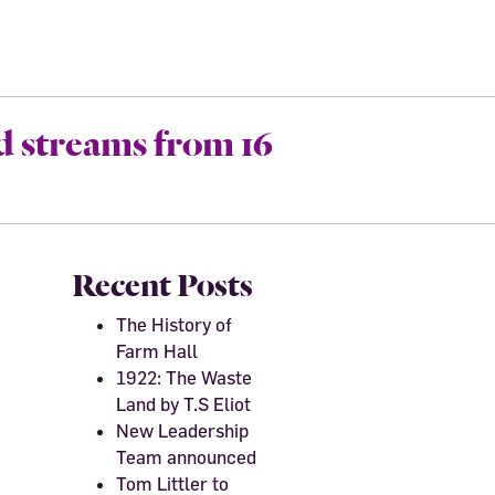
d streams from 16
Recent Posts
The History of
Farm Hall
1922: The Waste
Land by T.S Eliot
New Leadership
Team announced
Tom Littler to