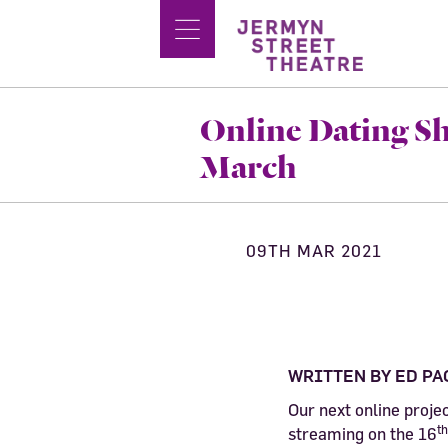
Online Dating Sh
March
09TH MAR 2021
WRITTEN BY ED PA
Our next online proje
th
streaming on the 16