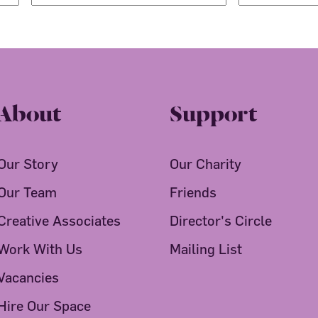
About
Support
Our Story
Our Charity
Our Team
Friends
Creative Associates
Director's Circle
Work With Us
Mailing List
Vacancies
Hire Our Space