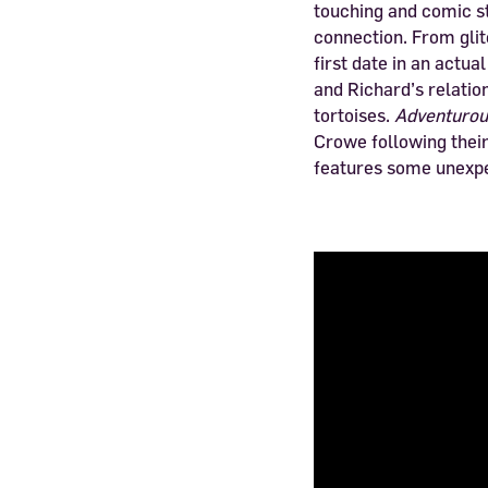
touching and comic st
connection. From glit
first date in an actua
and Richard’s relatio
tortoises.
Adventuro
Crowe following thei
features some unexpe