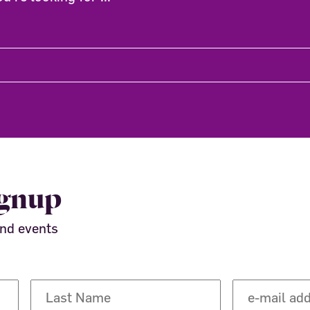
ignup
and events