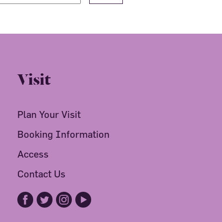
Visit
Plan Your Visit
Booking Information
Access
Contact Us