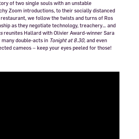
ory of two single souls with an unstable
chy Zoom introductions, to their socially distanced
l restaurant, we follow the twists and turns of Ros
nship as they negotiate technology, treachery… and
us
reunites Hallard with Olivier Award-winner Sara
r many double-acts in
Tonight at 8.30,
and even
cted cameos – keep your eyes peeled for those!