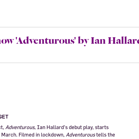
ow 'Adventurous' by Ian Hallar
GET
ct,
Adventurous,
Ian Hallard’s debut play, starts
March. Filmed in lockdown,
Adventurous
tells the