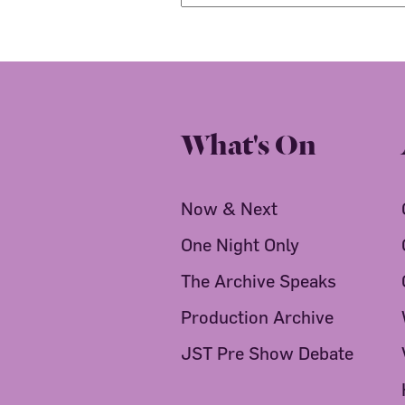
What's On
Now & Next
One Night Only
The Archive Speaks
Production Archive
JST Pre Show Debate