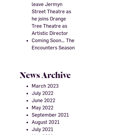
leave Jermyn
Street Theatre as
he joins Orange
Tree Theatre as
Artistic Director
Coming Soon… The
Encounters Season
News Archive
March 2023
July 2022
June 2022
May 2022
September 2021
August 2021
July 2021