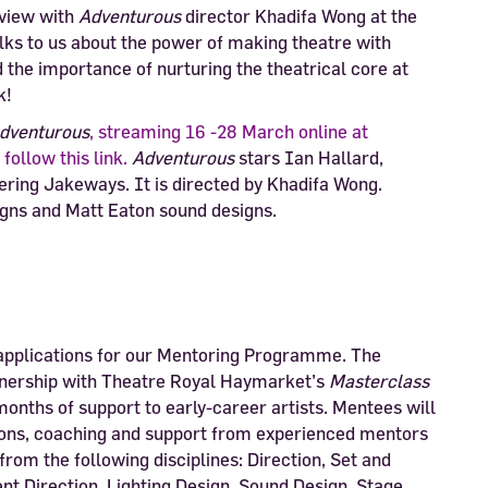
rview with
Adventurous
director Khadifa Wong at the
alks to us about the power of making theatre with
d the importance of nurturing the theatrical core at
k!
dventurous
, streaming 16 -28 March online at
follow this link.
Adventurous
stars Ian Hallard,
ring Jakeways. It is directed by Khadifa Wong.
gns and Matt Eaton sound designs.
applications for our Mentoring Programme. The
tnership with Theatre Royal Haymarket’s
Masterclass
onths of support to early-career artists. Mentees will
tions, coaching and support from experienced mentors
 from the following disciplines: Direction, Set and
 Direction, Lighting Design, Sound Design, Stage