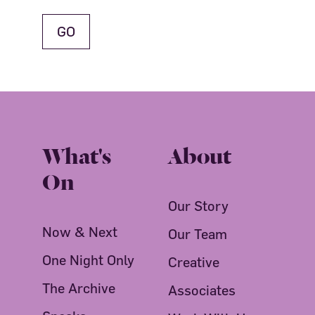
What's
About
On
Our Story
Now & Next
Our Team
One Night Only
Creative
The Archive
Associates