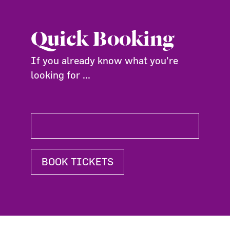
Quick Booking
If you already know what you're
looking for ...
BOOK TICKETS