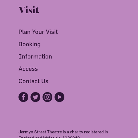
Visit
Plan Your Visit
Booking
Information
Access
Contact Us
Jermyn Street Theatre is a charity registered in
England and Wales No. 1186940