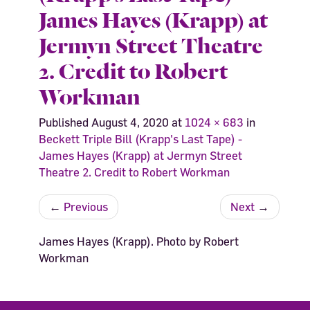
James Hayes (Krapp) at
Jermyn Street Theatre
2. Credit to Robert
Workman
Published
August 4, 2020
at
1024 × 683
in
Beckett Triple Bill (Krapp's Last Tape) -
James Hayes (Krapp) at Jermyn Street
Theatre 2. Credit to Robert Workman
←
Previous
Next
→
James Hayes (Krapp). Photo by Robert
Workman