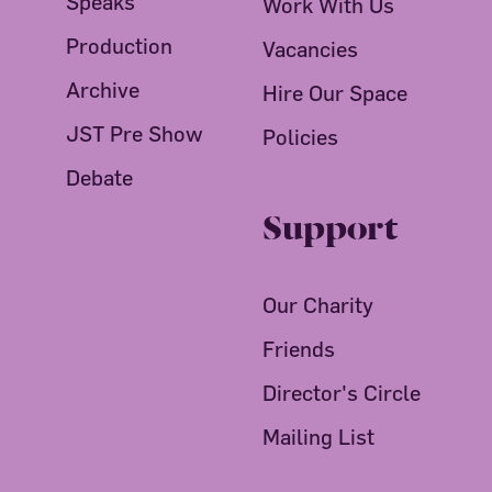
Speaks
Work With Us
Production
Vacancies
Archive
Hire Our Space
JST Pre Show
Policies
Debate
Support
Our Charity
Friends
Director's Circle
Mailing List