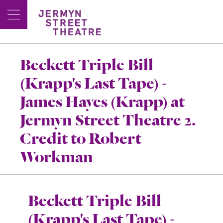
Beckett Triple Bill
(Krapp's Last Tape) -
James Hayes (Krapp) at
Jermyn Street Theatre 2.
Credit to Robert
Workman
Beckett Triple Bill
(Krapp's Last Tape) -