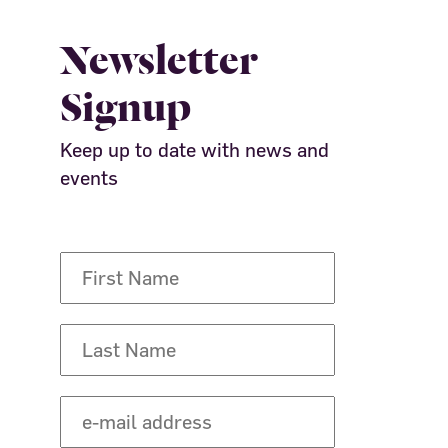
Newsletter
Signup
Keep up to date with news and
events