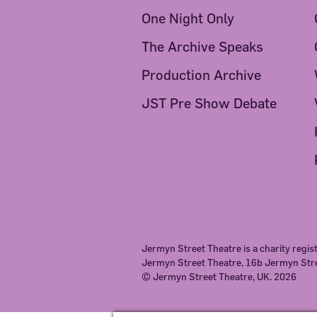
One Night Only
The Archive Speaks
Production Archive
JST Pre Show Debate
Jermyn Street Theatre is a charity regi
Jermyn Street Theatre, 16b Jermyn St
© Jermyn Street Theatre, UK. 2026