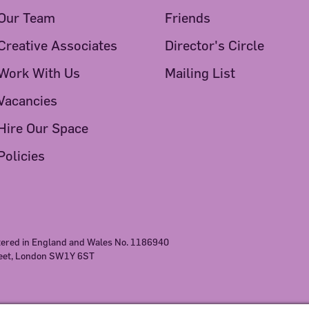
Our Team
Friends
Creative Associates
Director's Circle
Work With Us
Mailing List
Vacancies
Hire Our Space
Policies
stered in England and Wales No. 1186940
reet, London SW1Y 6ST