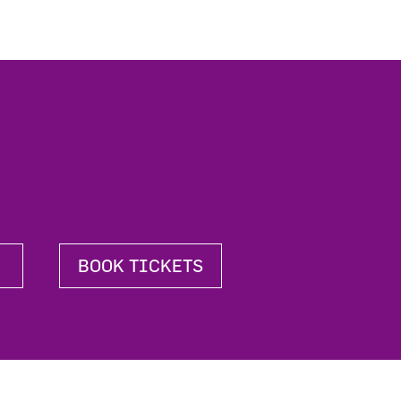
BOOK TICKETS