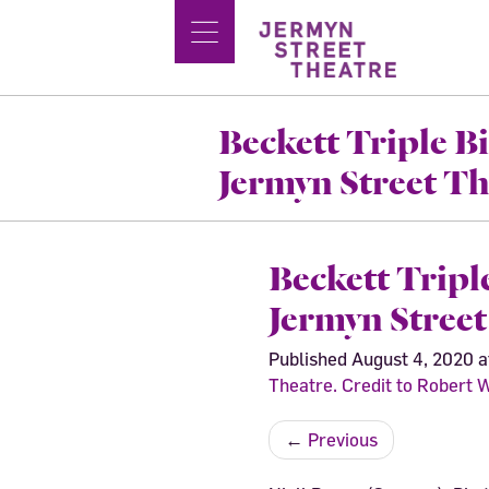
Beckett Triple Bi
Jermyn Street T
Beckett Tripl
Jermyn Stree
Published
August 4, 2020
a
Theatre. Credit to Robert
←
Previous