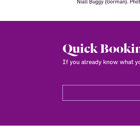
Niall Buggy (Gorman). Ph
Quick Booki
If you already know what you