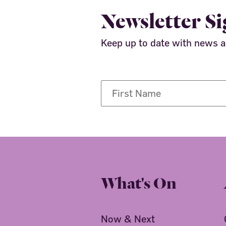
Newsletter S
Keep up to date with news 
What's On
Now & Next