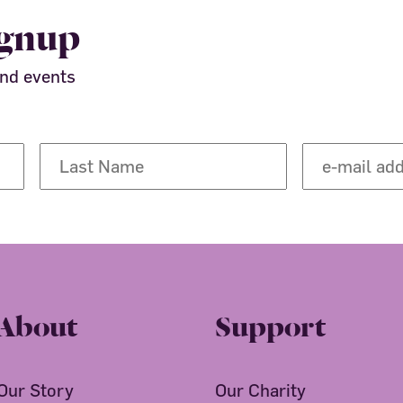
ignup
and events
About
Support
Our Story
Our Charity