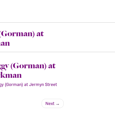
 (Gorman) at
man
ggy (Gorman) at
orkman
uggy (Gorman) at Jermyn Street
Next
→