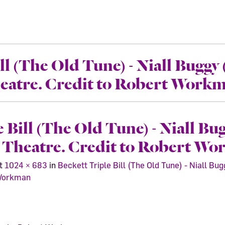
ll (The Old Tune) - Niall Buggy
heatre. Credit to Robert Work
e Bill (The Old Tune) - Niall Bu
t Theatre. Credit to Robert W
t
1024 × 683
in
Beckett Triple Bill (The Old Tune) - Niall B
 Workman