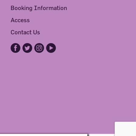
Booking Information
Access
Contact Us