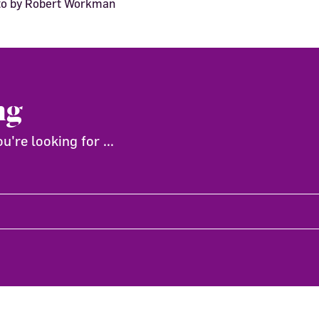
oto by Robert Workman
ng
're looking for ...