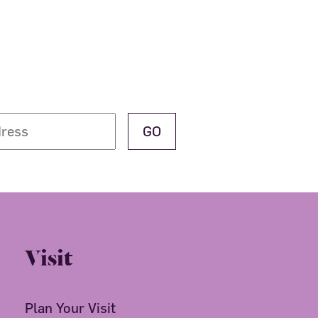
Visit
Plan Your Visit