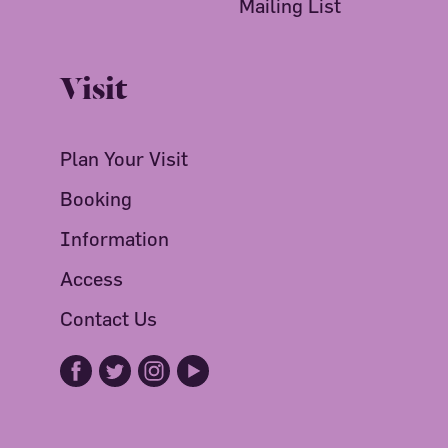
Mailing List
Visit
Plan Your Visit
Booking
Information
Access
Contact Us