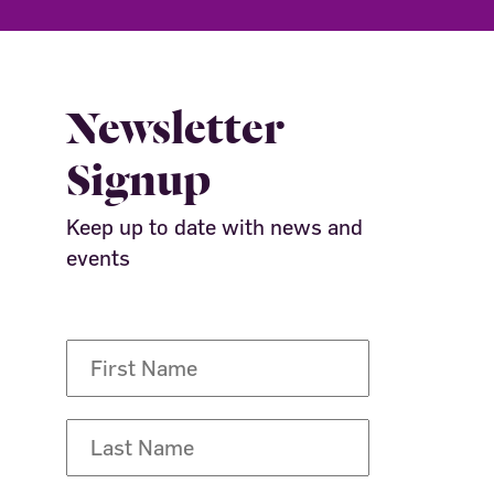
Newsletter
Signup
Keep up to date with news and
events