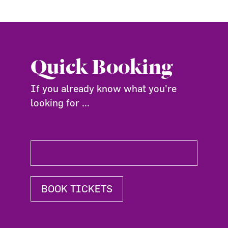
Quick Booking
If you already know what you're
looking for ...
BOOK TICKETS