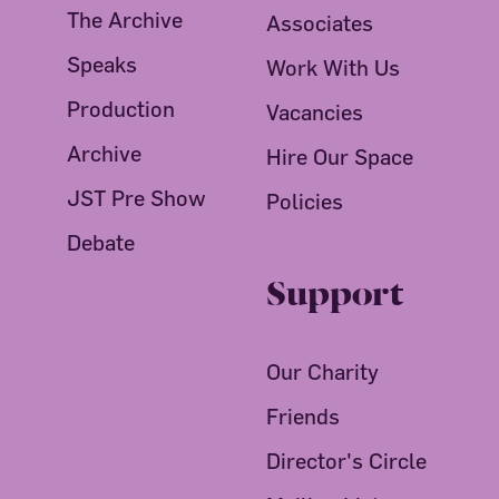
The Archive
Associates
Speaks
Work With Us
Production
Vacancies
Archive
Hire Our Space
JST Pre Show
Policies
Debate
Support
Our Charity
Friends
Director's Circle