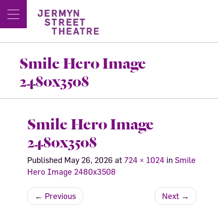
Smile Hero Image
2480x3508
Smile Hero Image
2480x3508
Published
May 26, 2026
at
724 × 1024
in
Smile
Hero Image 2480x3508
←
Previous
Next
→