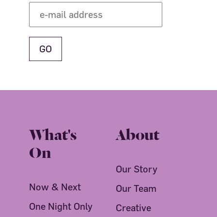
What's
About
On
Our Story
Now & Next
Our Team
One Night Only
Creative