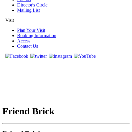
Director's Circle
Mailing List
Visit
Plan Your Visit
Booking Information
Access
Contact Us
Friend Brick