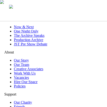
What's On
Now & Next
One Night Only
The Archive Speaks
Production Archive
JST Pre Show Debate
About
Our Story
Our Team
Creative Associates
Work With Us
Vacancies
Hire Our Space
Policies
Support
Our Charity
Friends