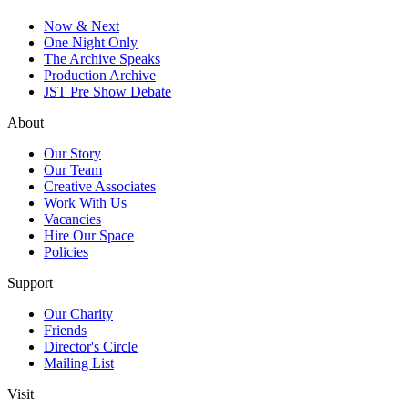
Now & Next
One Night Only
The Archive Speaks
Production Archive
JST Pre Show Debate
About
Our Story
Our Team
Creative Associates
Work With Us
Vacancies
Hire Our Space
Policies
Support
Our Charity
Friends
Director's Circle
Mailing List
Visit