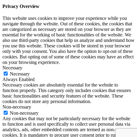
Privacy Overview
This website uses cookies to improve your experience while you
navigate through the website. Out of these cookies, the cookies that
are categorized as necessary are stored on your browser as they are
essential for the working of basic functionalities of the website. We
also use third-party cookies that help us analyze and understand how
you use this website. These cookies will be stored in your browser
only with your consent. You also have the option to opt-out of these
cookies. But opting out of some of these cookies may have an effect
on your browsing experience.
Necessary
Necessary
Always Enabled
Necessary cookies are absolutely essential for the website to
function properly. This category only includes cookies that ensures
basic functionalities and security features of the website. These
cookies do not store any personal information.
Non-necessary
Non-necessary
Any cookies that may not be particularly necessary for the website
to function and is used specifically to collect user personal data via
analytics, ads, other embedded contents are termed as non-necessary
cookies. It is mandatory to procure user consent prior to running