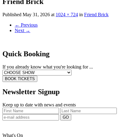
Friend Brick
Published
May 31, 2026
at
1024 × 724
in
Friend Brick
←
Previous
Next
→
Quick Booking
If you already know what you're looking for ...
BOOK TICKETS
Newsletter Signup
Keep up to date with news and events
What's On