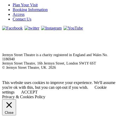
Plan Your Visit
Booking Information
Access
Contact Us
Jermyn Street Theatre is a charity registered in England and Wales No.
1186940
Jermyn Street Theatre, 16b Jermyn Street, London SW1Y 6ST
© Jermyn Street Theatre, UK. 2026
This website uses cookies to improve your experience. We'll assume
you're ok with this, but you can opt-out if you wish.
Cookie
settings
ACCEPT
Privacy & Cookies Policy
Close