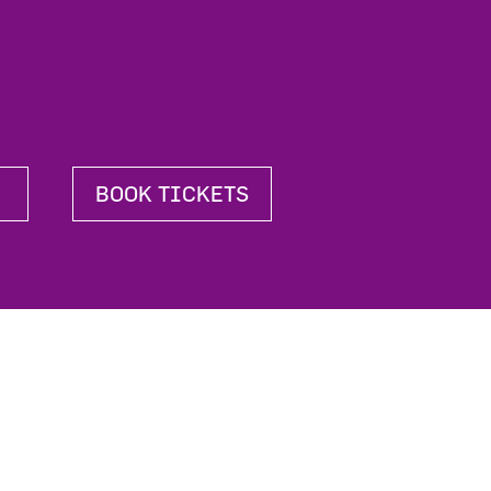
BOOK TICKETS