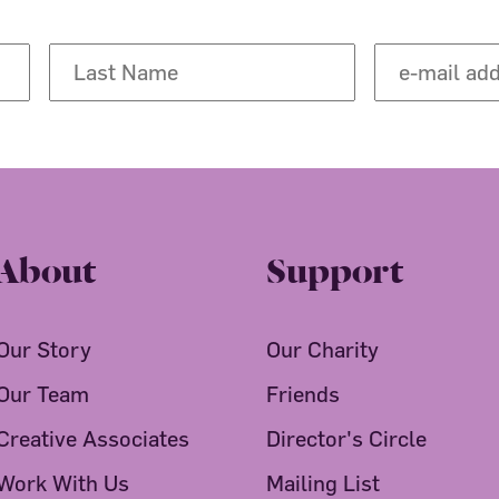
About
Support
Our Story
Our Charity
Our Team
Friends
Creative Associates
Director's Circle
Work With Us
Mailing List