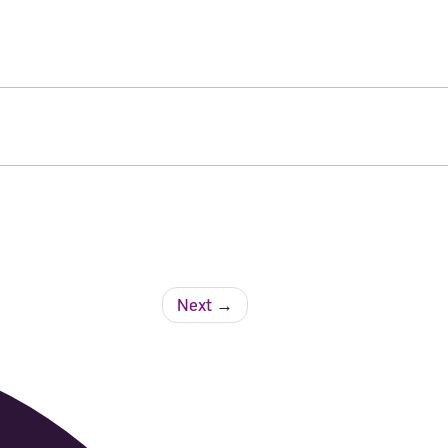
Next
→