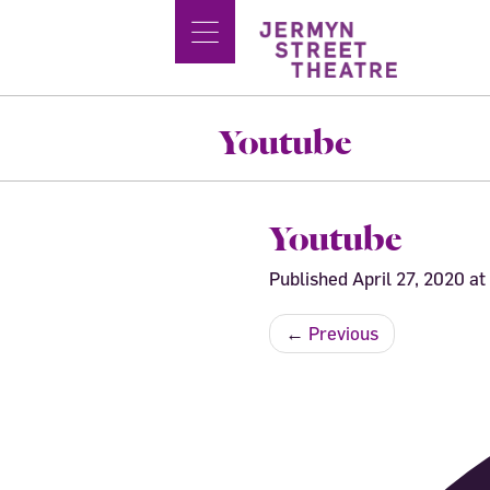
Youtube
Youtube
Published
April 27, 2020
at
←
Previous