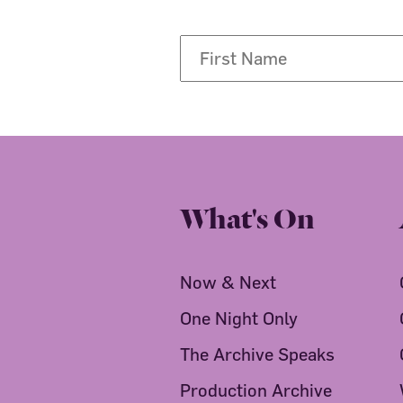
What's On
Now & Next
One Night Only
The Archive Speaks
Production Archive