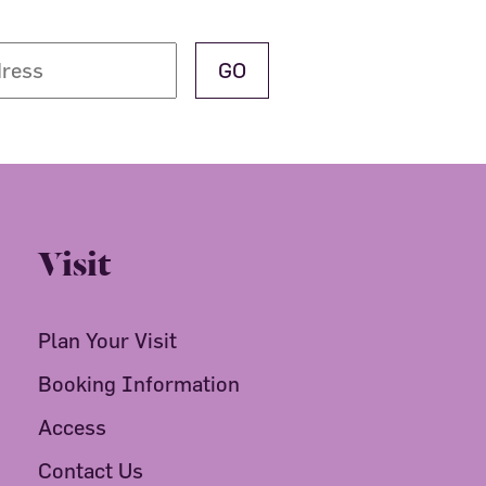
Visit
Plan Your Visit
Booking Information
Access
Contact Us