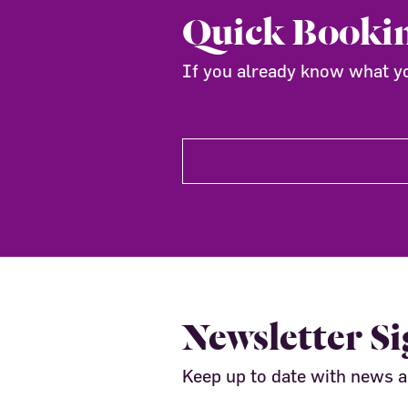
Quick Booki
If you already know what you
Newsletter S
Keep up to date with news 