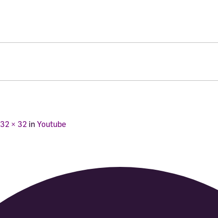
32 × 32
in
Youtube