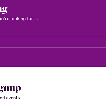
ng
're looking for ...
ignup
and events