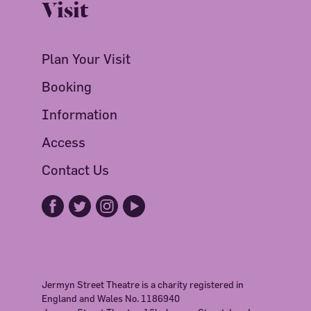
Visit
Plan Your Visit
Booking
Information
Access
Contact Us
Jermyn Street Theatre is a charity registered in
England and Wales No. 1186940