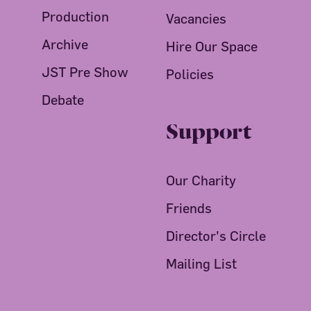
Production
Vacancies
Archive
Hire Our Space
JST Pre Show
Policies
Debate
Support
Our Charity
Friends
Director's Circle
Mailing List