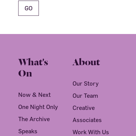
What's
About
On
Our Story
Now & Next
Our Team
One Night Only
Creative
The Archive
Associates
Speaks
Work With Us