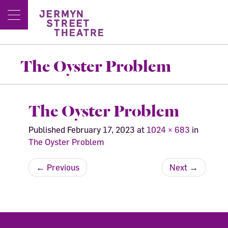
The Oyster Problem
The Oyster Problem
Published
February 17, 2023
at
1024 × 683
in
The Oyster Problem
←
Previous
Next
→