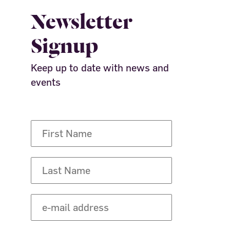
Newsletter
Signup
Keep up to date with news and
events