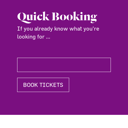
Quick Booking
If you already know what you're
looking for ...
BOOK TICKETS