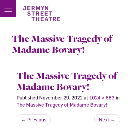
The Massive Tragedy of
Madame Bovary!
The Massive Tragedy of
Madame Bovary!
Published
November 29, 2022
at
1024 × 683
in
The Massive Tragedy of Madame Bovary!
←
Previous
Next
→