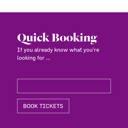
Quick Booking
If you already know what you're
looking for ...
BOOK TICKETS