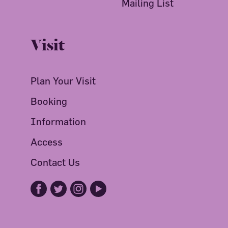
Mailing List
Visit
Plan Your Visit
Booking
Information
Access
Contact Us