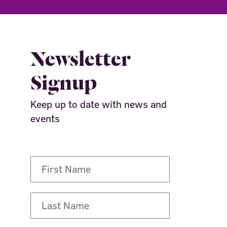
Newsletter
Signup
Keep up to date with news and
events