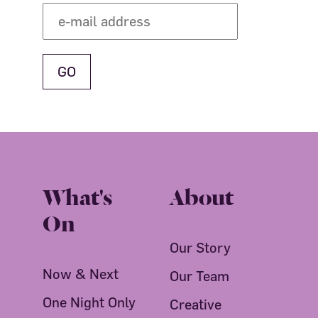
What's
About
On
Our Story
Now & Next
Our Team
One Night Only
Creative