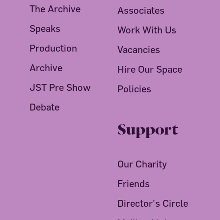
The Archive
Associates
Speaks
Work With Us
Production
Vacancies
Archive
Hire Our Space
JST Pre Show
Policies
Debate
Support
Our Charity
Friends
Director's Circle