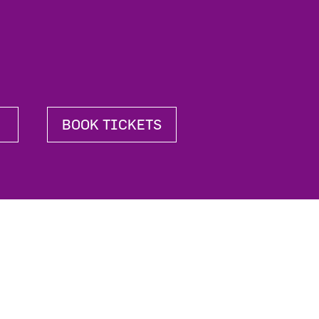
BOOK TICKETS