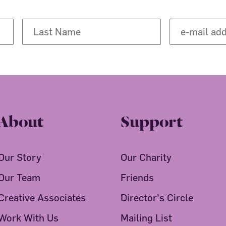
About
Support
Our Story
Our Charity
Our Team
Friends
Creative Associates
Director's Circle
Work With Us
Mailing List