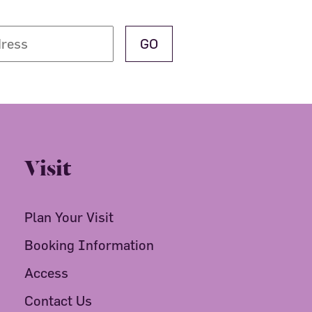
Visit
Plan Your Visit
Booking Information
Access
Contact Us