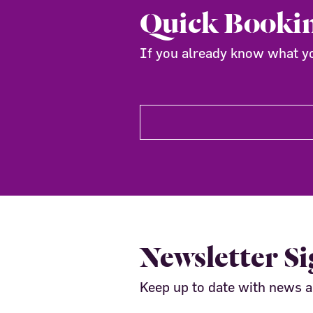
Quick Booki
If you already know what you
Newsletter S
Keep up to date with news 