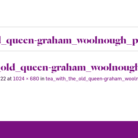
ld_queen-graham_woolnough_pr
_old_queen-graham_woolnough
022
at
1024 × 680
in
tea_with_the_old_queen-graham_wooln