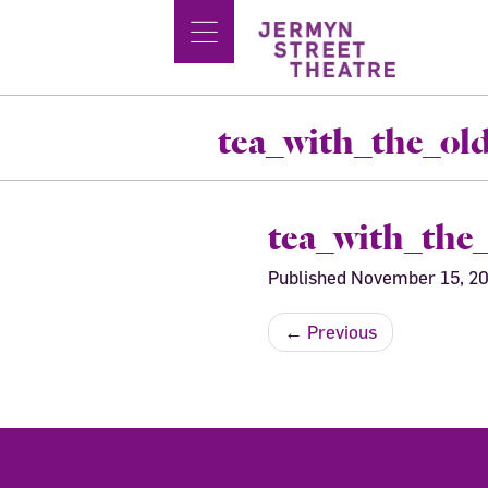
tea_with_the_o
tea_with_the
Published
November 15, 2
←
Previous