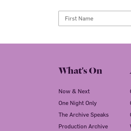
What's On
Now & Next
One Night Only
The Archive Speaks
Production Archive