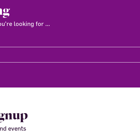
ng
're looking for ...
ignup
and events