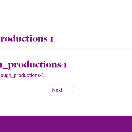
oductions-1
_productions-1
ough_productions-1
Next
→