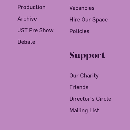
Production
Vacancies
Archive
Hire Our Space
JST Pre Show
Policies
Debate
Support
Our Charity
Friends
Director's Circle
Mailing List