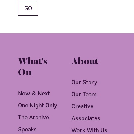
What's
About
On
Our Story
Now & Next
Our Team
One Night Only
Creative
The Archive
Associates
Speaks
Work With Us