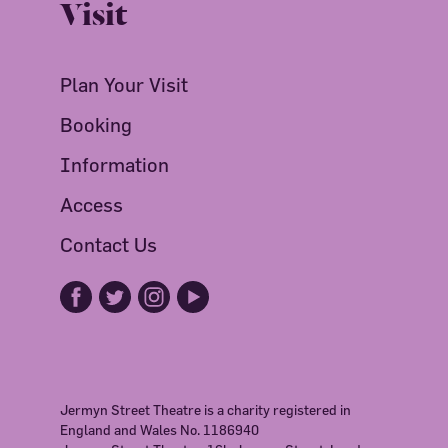
Visit
Plan Your Visit
Booking
Information
Access
Contact Us
Jermyn Street Theatre is a charity registered in
England and Wales No. 1186940