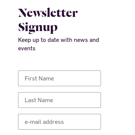
Newsletter
Signup
Keep up to date with news and
events