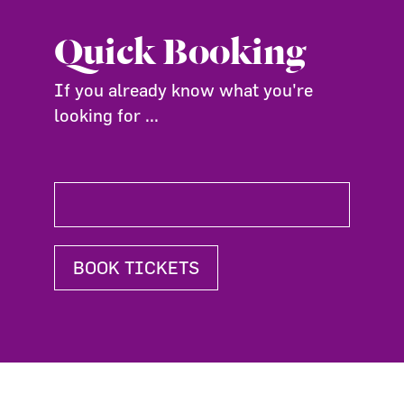
Quick Booking
If you already know what you're
looking for ...
BOOK TICKETS