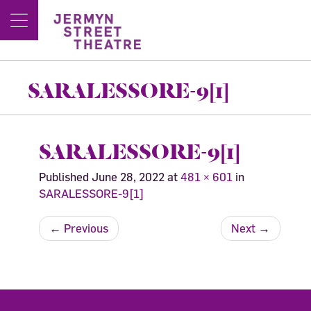
SARALESSORE-9[1]
SARALESSORE-9[1]
Published
June 28, 2022
at
481 × 601
in
SARALESSORE-9[1]
←
Previous
Next
→