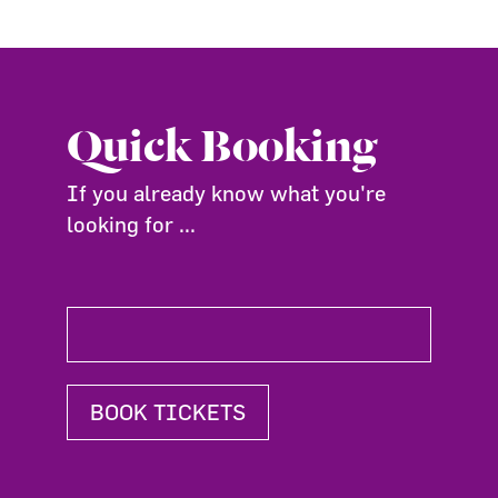
Quick Booking
If you already know what you're
looking for ...
BOOK TICKETS