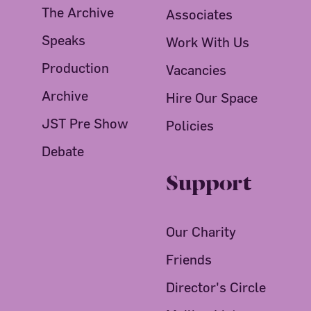
The Archive
Associates
Speaks
Work With Us
Production
Vacancies
Archive
Hire Our Space
JST Pre Show
Policies
Debate
Support
Our Charity
Friends
Director's Circle