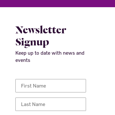
Newsletter
Signup
Keep up to date with news and
events