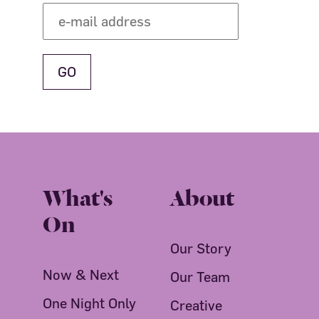
What's
About
On
Our Story
Now & Next
Our Team
One Night Only
Creative