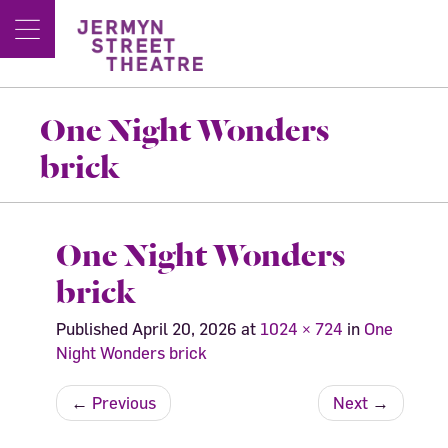
One Night Wonders
brick
One Night Wonders
brick
Published
April 20, 2026
at
1024 × 724
in
One
Night Wonders brick
←
Previous
Next
→