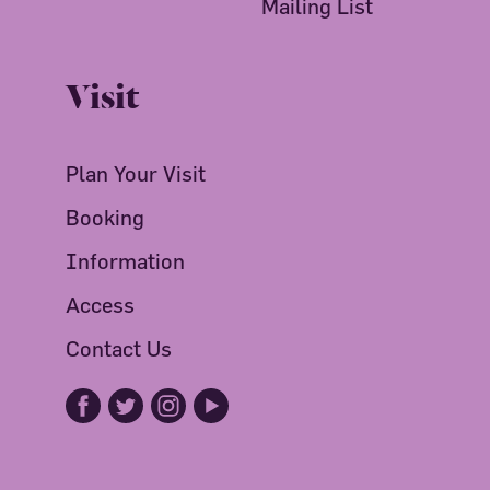
Mailing List
Visit
Plan Your Visit
Booking
Information
Access
Contact Us