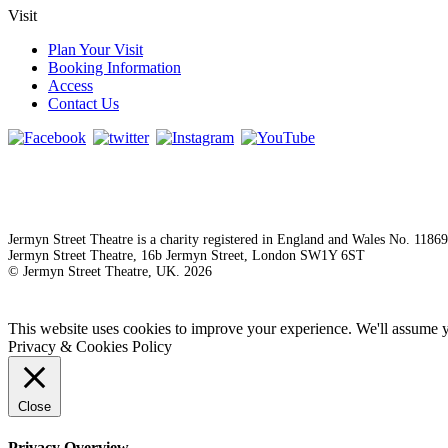
Visit
Plan Your Visit
Booking Information
Access
Contact Us
Jermyn Street Theatre is a charity registered in England and Wales No. 1186
Jermyn Street Theatre, 16b Jermyn Street, London SW1Y 6ST
© Jermyn Street Theatre, UK. 2026
This website uses cookies to improve your experience. We'll assume yo
Privacy & Cookies Policy
Close
Privacy Overview