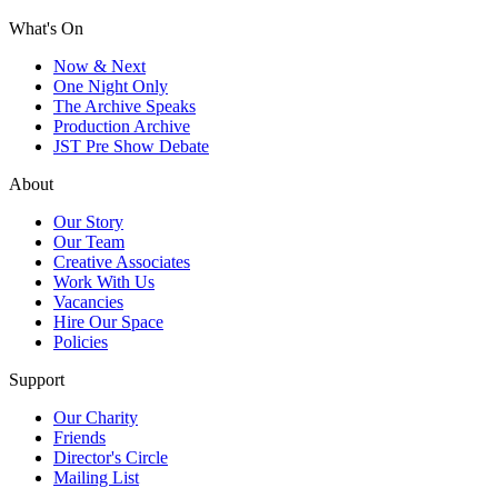
What's On
Now & Next
One Night Only
The Archive Speaks
Production Archive
JST Pre Show Debate
About
Our Story
Our Team
Creative Associates
Work With Us
Vacancies
Hire Our Space
Policies
Support
Our Charity
Friends
Director's Circle
Mailing List