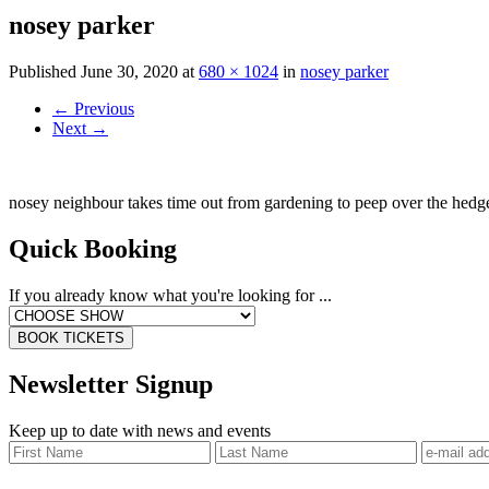
nosey parker
Published
June 30, 2020
at
680 × 1024
in
nosey parker
←
Previous
Next
→
nosey neighbour takes time out from gardening to peep over the hedg
Quick Booking
If you already know what you're looking for ...
BOOK TICKETS
Newsletter Signup
Keep up to date with news and events