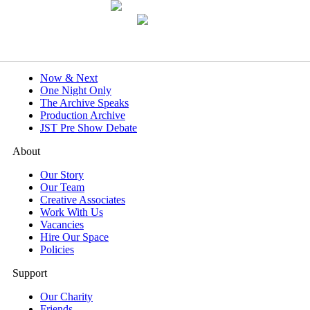
What's On
Now & Next
One Night Only
The Archive Speaks
Production Archive
JST Pre Show Debate
About
Our Story
Our Team
Creative Associates
Work With Us
Vacancies
Hire Our Space
Policies
Support
Our Charity
Friends