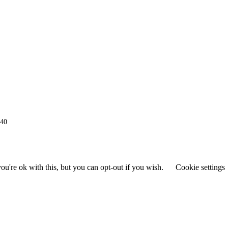
940
u're ok with this, but you can opt-out if you wish.
Cookie settings