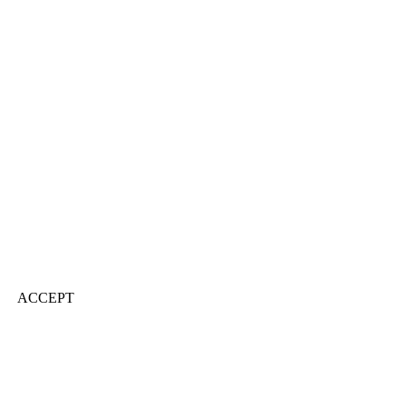
ACCEPT