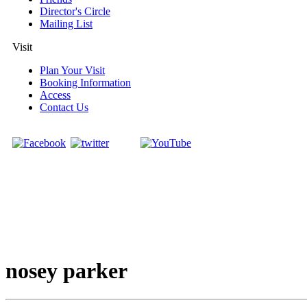
Director's Circle
Mailing List
Visit
Plan Your Visit
Booking Information
Access
Contact Us
nosey parker