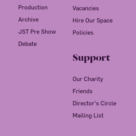
Production
Vacancies
Archive
Hire Our Space
JST Pre Show
Policies
Debate
Support
Our Charity
Friends
Director's Circle
Mailing List