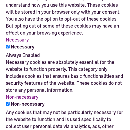
understand how you use this website. These cookies
will be stored in your browser only with your consent.
You also have the option to opt-out of these cookies.
But opting out of some of these cookies may have an
effect on your browsing experience.
Necessary
Necessary
Always Enabled
Necessary cookies are absolutely essential for the
website to function properly. This category only
includes cookies that ensures basic functionalities and
security features of the website. These cookies do not
store any personal information.
Non-necessary
Non-necessary
Any cookies that may not be particularly necessary for
the website to function and is used specifically to
collect user personal data via analytics, ads, other