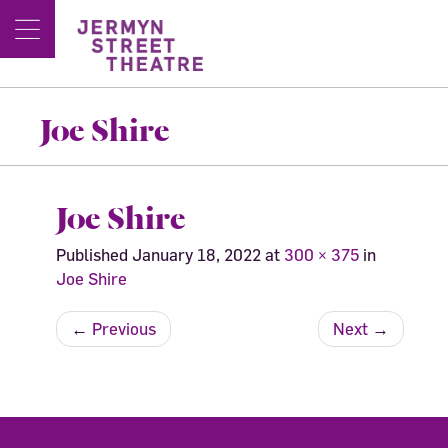
Joe Shire
Joe Shire
Published
January 18, 2022
at
300 × 375
in
Joe Shire
←
Previous
Next
→