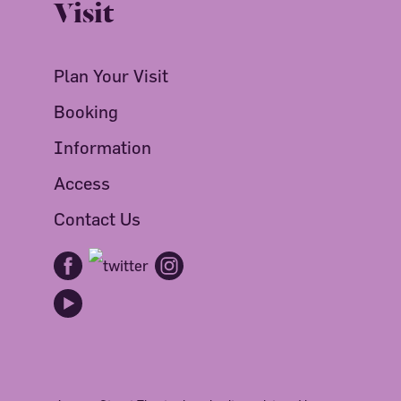
Visit
Plan Your Visit
Booking
Information
Access
Contact Us