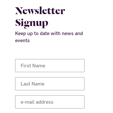
Newsletter
Signup
Keep up to date with news and
events