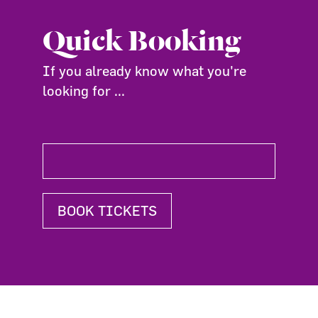
Quick Booking
If you already know what you're
looking for ...
BOOK TICKETS