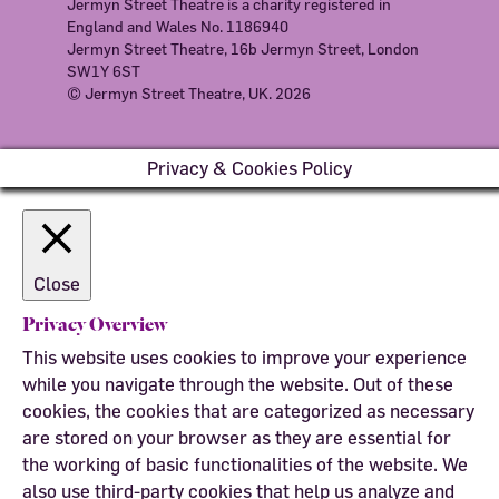
Jermyn Street Theatre is a charity registered in
England and Wales No. 1186940
Jermyn Street Theatre, 16b Jermyn Street, London
SW1Y 6ST
© Jermyn Street Theatre, UK. 2026
Privacy & Cookies Policy
Close
Privacy Overview
This website uses cookies to improve your experience
while you navigate through the website. Out of these
cookies, the cookies that are categorized as necessary
are stored on your browser as they are essential for
the working of basic functionalities of the website. We
also use third-party cookies that help us analyze and