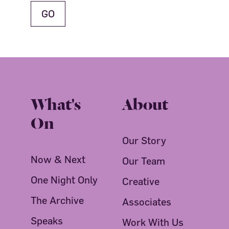
What's
About
On
Our Story
Now & Next
Our Team
One Night Only
Creative
The Archive
Associates
Speaks
Work With Us