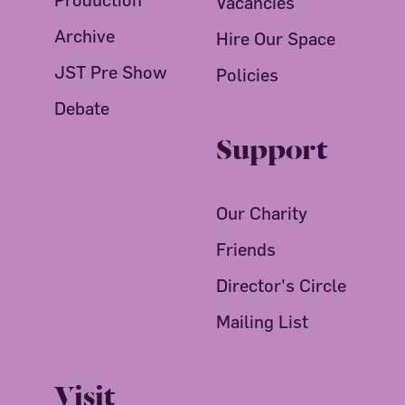
Vacancies
Archive
Hire Our Space
JST Pre Show
Policies
Debate
Support
Our Charity
Friends
Director's Circle
Mailing List
Visit