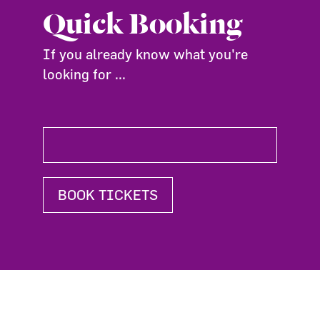
Quick Booking
If you already know what you're
looking for ...
BOOK TICKETS