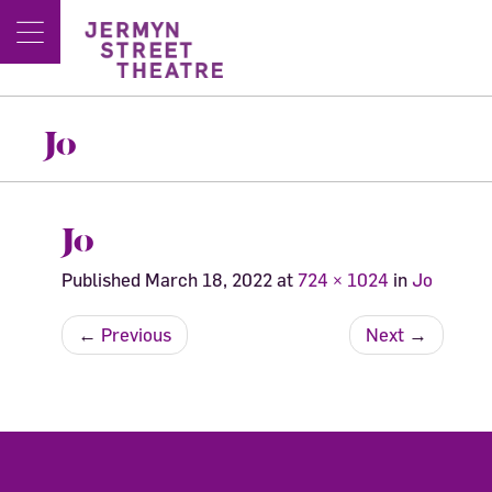
Jo
Jo
Published
March 18, 2022
at
724 × 1024
in
Jo
←
Previous
Next
→