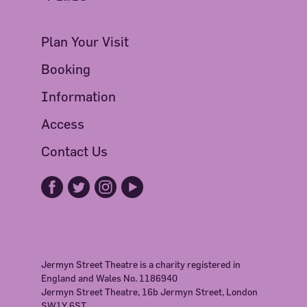
Plan Your Visit
Booking
Information
Access
Contact Us
Jermyn Street Theatre is a charity registered in
England and Wales No. 1186940
Jermyn Street Theatre, 16b Jermyn Street, London
SW1Y 6ST