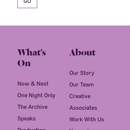
What's
About
On
Our Story
Now & Next
Our Team
One Night Only
Creative
The Archive
Associates
Speaks
Work With Us
Production