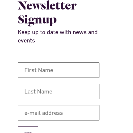
Newsletter
Signup
Keep up to date with news and
events