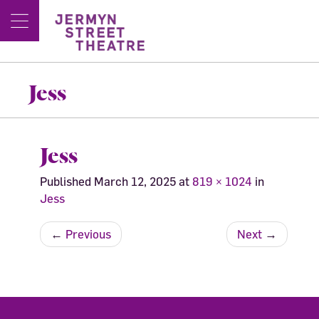
Jess
Jess
Published
March 12, 2025
at
819 × 1024
in
Jess
←
Previous
Next
→