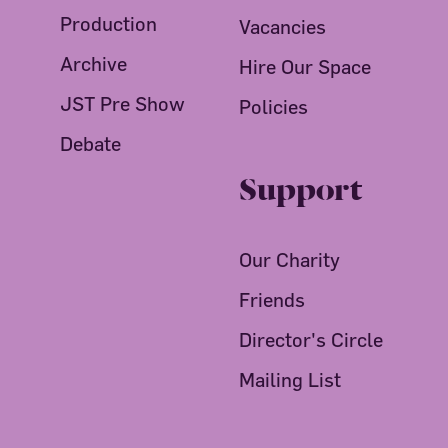
Production
Vacancies
Archive
Hire Our Space
JST Pre Show
Policies
Debate
Support
Our Charity
Friends
Director's Circle
Mailing List