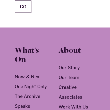
What's
About
On
Our Story
Now & Next
Our Team
One Night Only
Creative
The Archive
Associates
Speaks
Work With Us