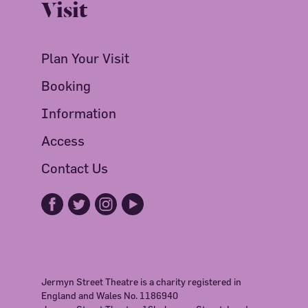
Visit
Plan Your Visit
Booking
Information
Access
Contact Us
Jermyn Street Theatre is a charity registered in
England and Wales No. 1186940