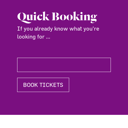
Quick Booking
If you already know what you're
looking for ...
BOOK TICKETS