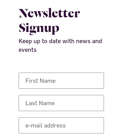
Newsletter
Signup
Keep up to date with news and
events