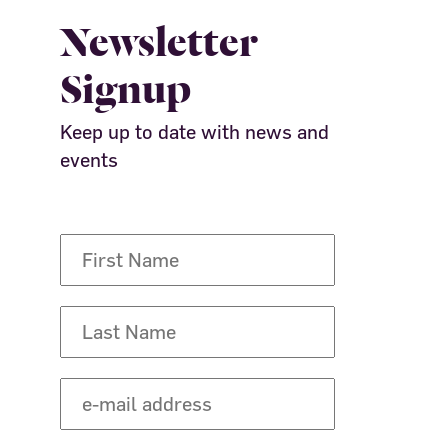
Newsletter
Signup
Keep up to date with news and
events