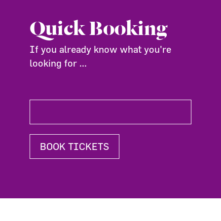
Quick Booking
If you already know what you're
looking for ...
BOOK TICKETS