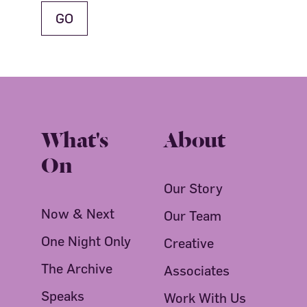
What's
About
On
Our Story
Now & Next
Our Team
One Night Only
Creative
The Archive
Associates
Speaks
Work With Us