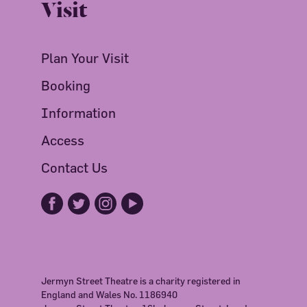
Visit
Plan Your Visit
Booking
Information
Access
Contact Us
Jermyn Street Theatre is a charity registered in
England and Wales No. 1186940