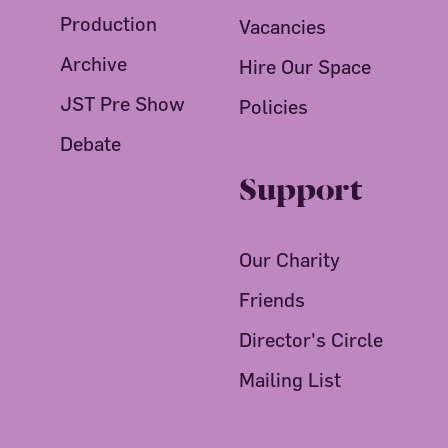
Production
Vacancies
Archive
Hire Our Space
JST Pre Show
Policies
Debate
Support
Our Charity
Friends
Director's Circle
Mailing List