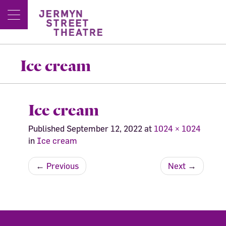
Ice cream
Ice cream
Published
September 12, 2022
at
1024 × 1024
in
Ice cream
←
Previous
Next
→