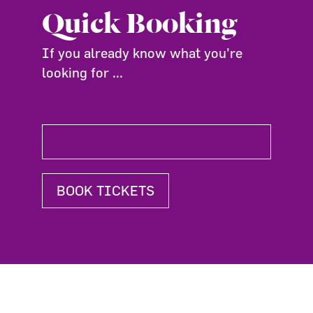
Quick Booking
If you already know what you're
looking for ...
BOOK TICKETS