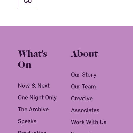
What's
About
On
Our Story
Now & Next
Our Team
One Night Only
Creative
The Archive
Associates
Speaks
Work With Us
Production