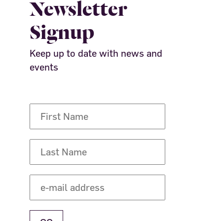
Newsletter
Signup
Keep up to date with news and
events