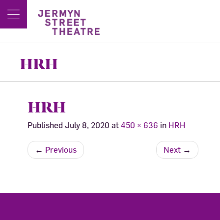
HRH
HRH
Published
July 8, 2020
at
450 × 636
in
HRH
←
Previous
Next
→