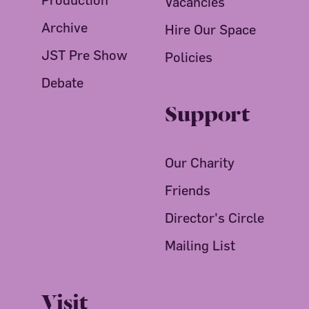
Vacancies
Archive
Hire Our Space
JST Pre Show
Policies
Debate
Support
Our Charity
Friends
Director's Circle
Mailing List
Visit