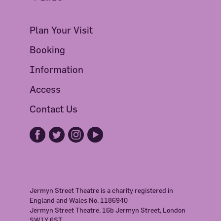
Plan Your Visit
Booking
Information
Access
Contact Us
Jermyn Street Theatre is a charity registered in
England and Wales No. 1186940
Jermyn Street Theatre, 16b Jermyn Street, London
SW1Y 6ST