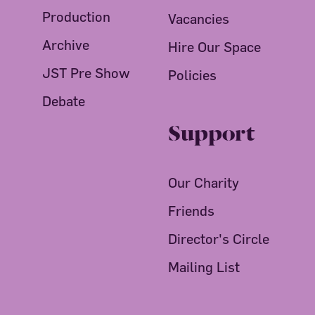
Production
Vacancies
Archive
Hire Our Space
JST Pre Show
Policies
Debate
Support
Our Charity
Friends
Director's Circle
Mailing List