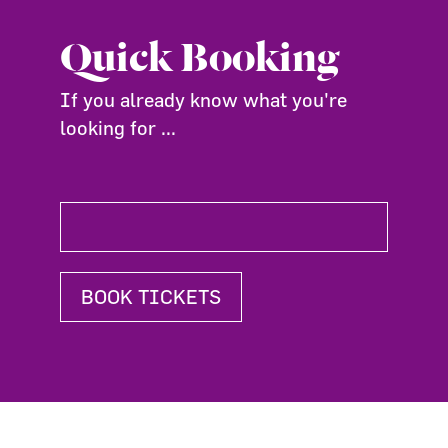
Quick Booking
If you already know what you're
looking for ...
BOOK TICKETS