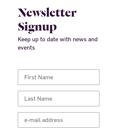
Newsletter
Signup
Keep up to date with news and
events