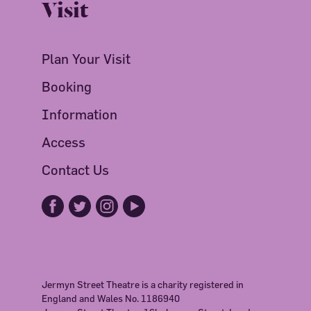
Visit
Plan Your Visit
Booking
Information
Access
Contact Us
Jermyn Street Theatre is a charity registered in
England and Wales No. 1186940