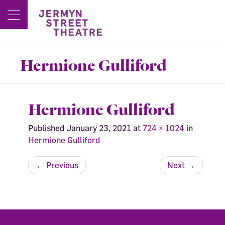
Hermione Gulliford
Hermione Gulliford
Published
January 23, 2021
at
724 × 1024
in
Hermione Gulliford
←
Previous
Next
→