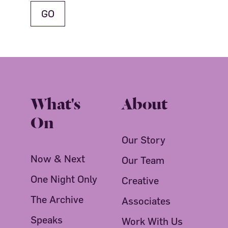
What's
About
On
Our Story
Now & Next
Our Team
One Night Only
Creative
The Archive
Associates
Speaks
Work With Us