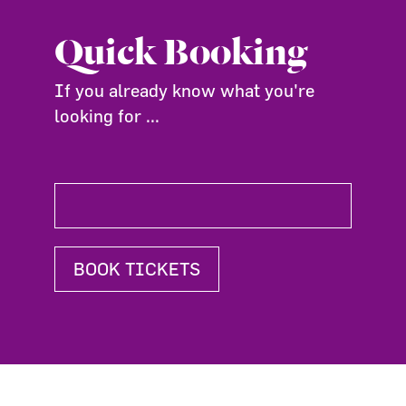
Quick Booking
If you already know what you're
looking for ...
BOOK TICKETS