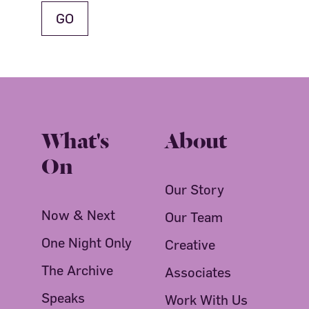
What's
About
On
Our Story
Now & Next
Our Team
One Night Only
Creative
The Archive
Associates
Speaks
Work With Us