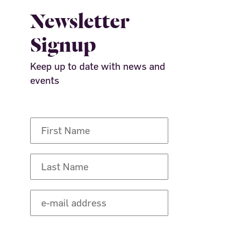
Newsletter
Signup
Keep up to date with news and
events