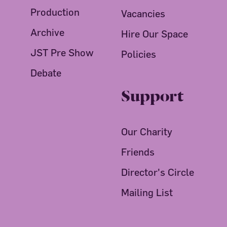
Production
Vacancies
Archive
Hire Our Space
JST Pre Show
Policies
Debate
Support
Our Charity
Friends
Director's Circle
Mailing List