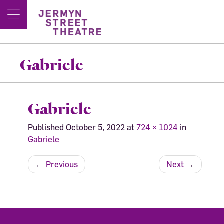
Gabriele
Gabriele
Published
October 5, 2022
at
724 × 1024
in
Gabriele
←
Previous
Next
→