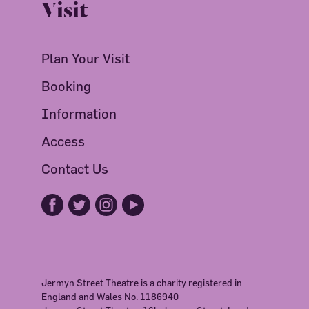
Visit
Plan Your Visit
Booking
Information
Access
Contact Us
Jermyn Street Theatre is a charity registered in
England and Wales No. 1186940