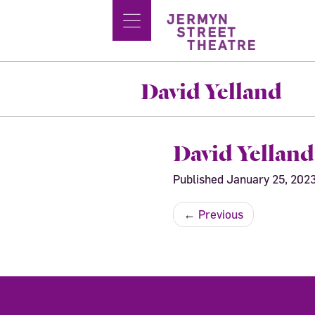
David Yelland
David Yelland
Published
January 25, 202
←
Previous