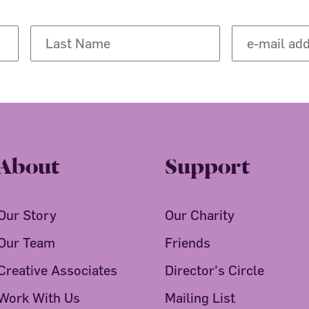
About
Support
Our Story
Our Charity
Our Team
Friends
Creative Associates
Director's Circle
Work With Us
Mailing List