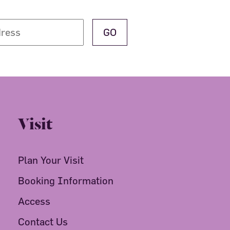
Visit
Plan Your Visit
Booking Information
Access
Contact Us