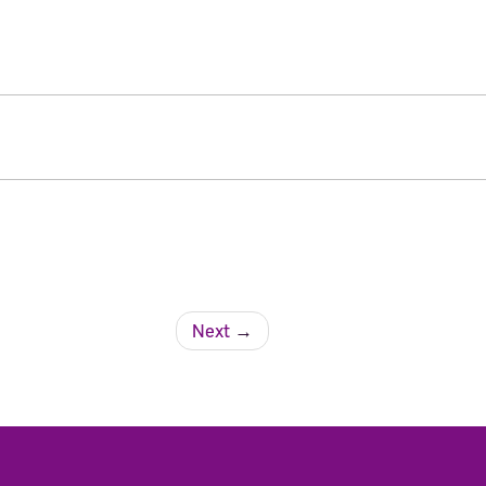
Next
→