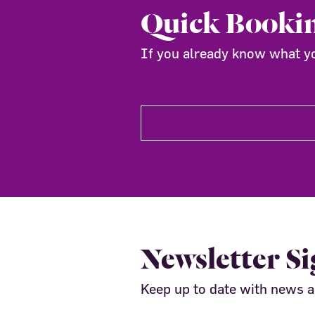
Quick Booki
If you already know what you
Newsletter S
Keep up to date with news 