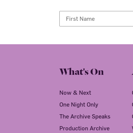
What's On
Now & Next
One Night Only
The Archive Speaks
Production Archive