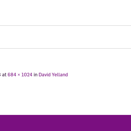
3
at
684 × 1024
in
David Yelland