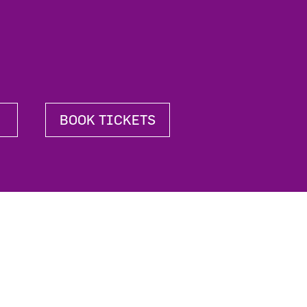
BOOK TICKETS