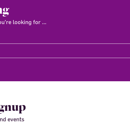
ng
're looking for ...
ignup
and events