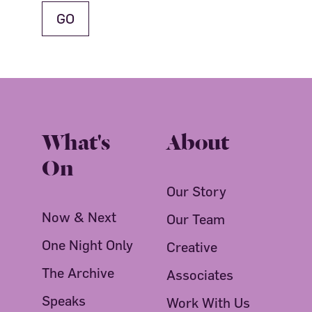
What's
About
On
Our Story
Now & Next
Our Team
One Night Only
Creative
The Archive
Associates
Speaks
Work With Us