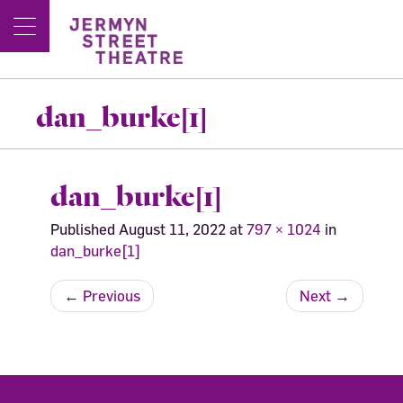
dan_burke[1]
dan_burke[1]
Published
August 11, 2022
at
797 × 1024
in
dan_burke[1]
←
Previous
Next
→