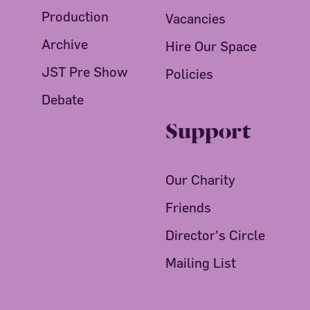
Production
Vacancies
Archive
Hire Our Space
JST Pre Show
Policies
Debate
Support
Our Charity
Friends
Director's Circle
Mailing List