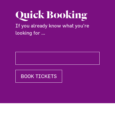
Quick Booking
If you already know what you're
looking for ...
BOOK TICKETS