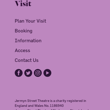
Visit
Plan Your Visit
Booking
Information
Access
Contact Us
Jermyn Street Theatre is a charity registered in
England and Wales No. 1186940