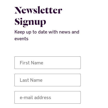
Newsletter
Signup
Keep up to date with news and
events