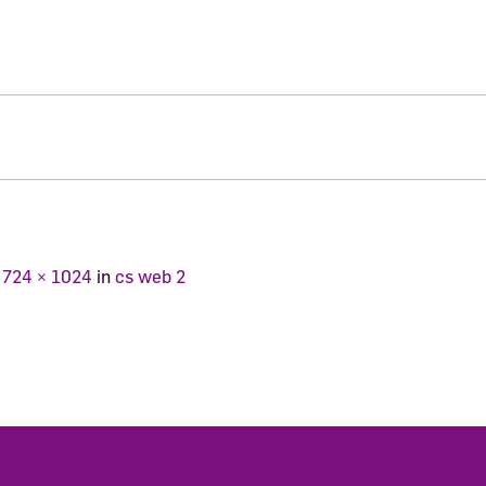
t
724 × 1024
in
cs web 2