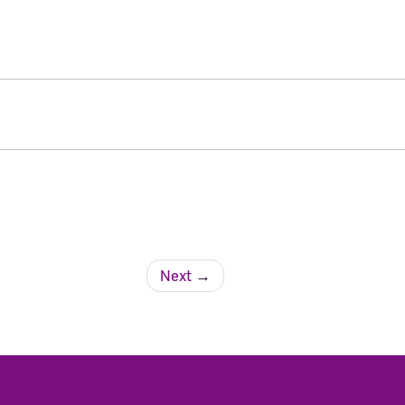
Next
→