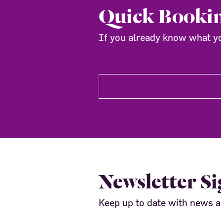
Quick Booki
If you already know what you
Newsletter S
Keep up to date with news 