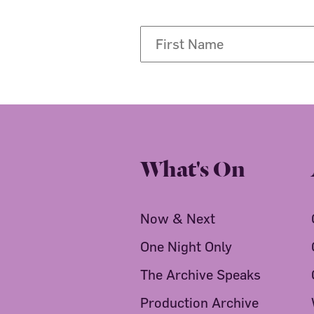
What's On
Now & Next
One Night Only
The Archive Speaks
Production Archive