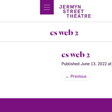
cs web 2
cs web 2
Published
June 13, 2022
a
←
Previous