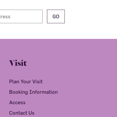
Visit
Plan Your Visit
Booking Information
Access
Contact Us