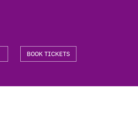
BOOK TICKETS