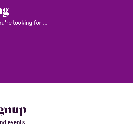
ng
're looking for ...
ignup
and events