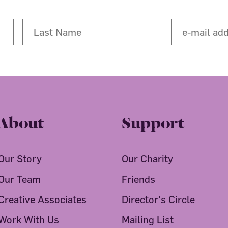
About
Support
Our Story
Our Charity
Our Team
Friends
Creative Associates
Director's Circle
Work With Us
Mailing List