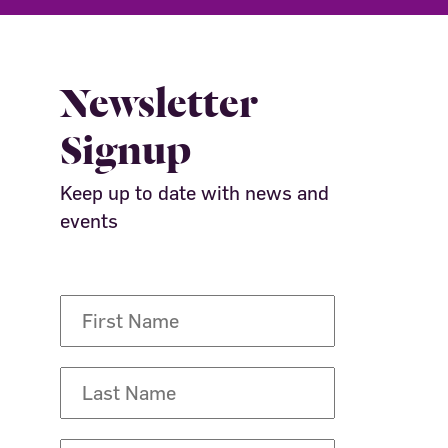
Newsletter
Signup
Keep up to date with news and
events