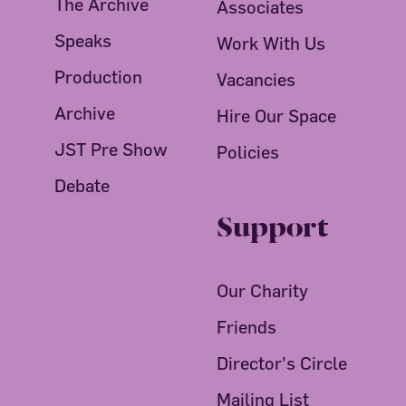
The Archive
Associates
Speaks
Work With Us
Production
Vacancies
Archive
Hire Our Space
JST Pre Show
Policies
Debate
Support
Our Charity
Friends
Director's Circle
Mailing List