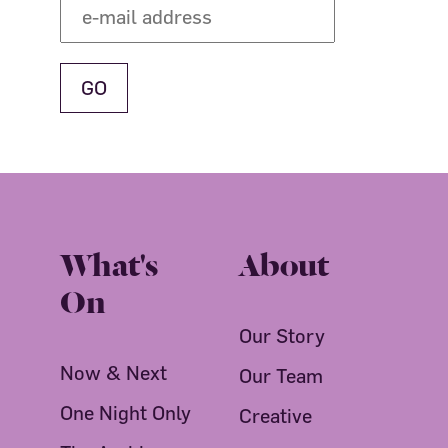
What's
About
On
Our Story
Now & Next
Our Team
One Night Only
Creative