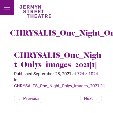
CHRYSALIS_One_Night_Only
CHRYSALIS_One_Nigh
t_Onlys_images_2021[1]
Published
September 28, 2021
at
724 × 1024
in
CHRYSALIS_One_Night_Onlys_images_2021[1]
←
Previous
Next
→