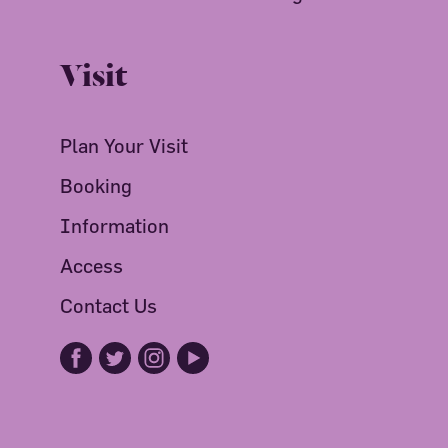
Visit
Plan Your Visit
Booking
Information
Access
Contact Us