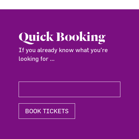
Quick Booking
If you already know what you're
looking for ...
BOOK TICKETS