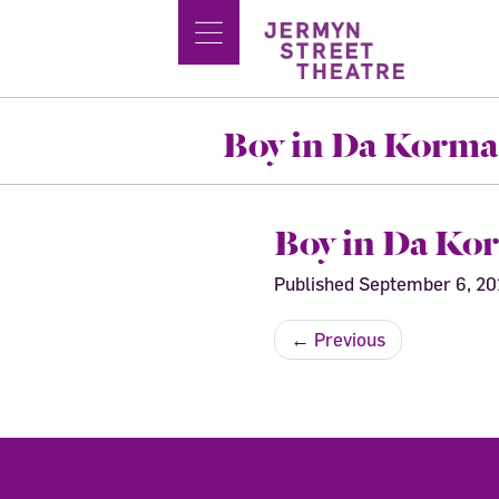
Boy in Da Korma
Boy in Da Ko
Published
September 6, 2
←
Previous