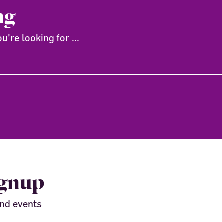
ng
're looking for ...
ignup
and events