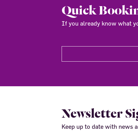
Quick Booki
If you already know what you
Newsletter S
Keep up to date with news 