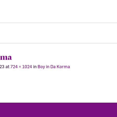
rma
023
at
724 × 1024
in
Boy in Da Korma