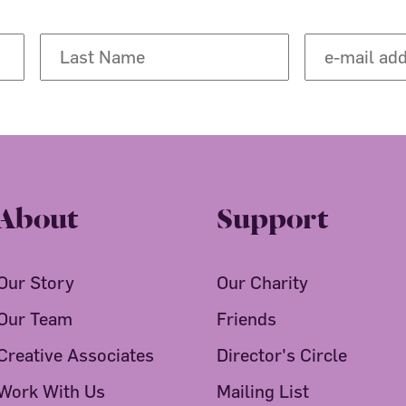
About
Support
Our Story
Our Charity
Our Team
Friends
Creative Associates
Director's Circle
Work With Us
Mailing List