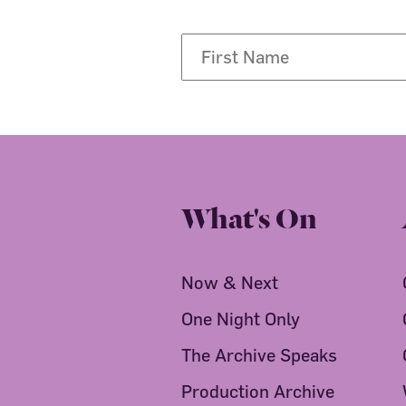
What's On
Now & Next
One Night Only
The Archive Speaks
Production Archive