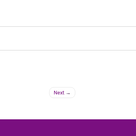
Next
→