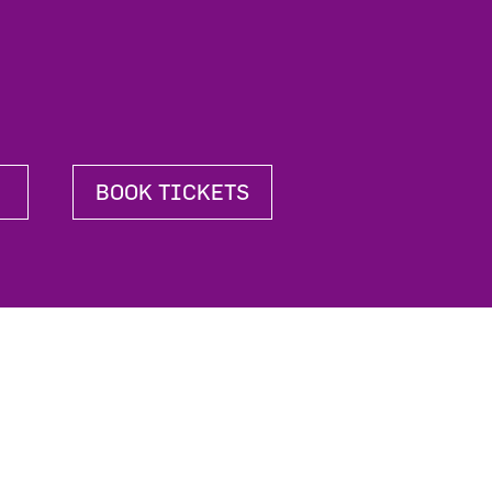
BOOK TICKETS