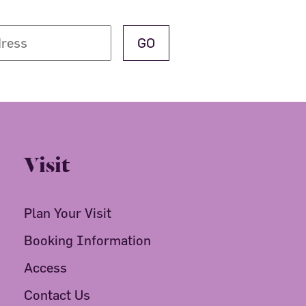
Visit
Plan Your Visit
Booking Information
Access
Contact Us