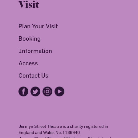
Visit
Plan Your Visit
Booking
Information
Access
Contact Us
Jermyn Street Theatre is a charity registered in
England and Wales No. 1186940