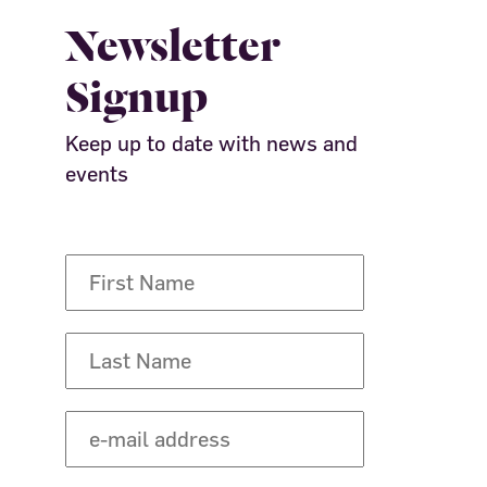
Newsletter
Signup
Keep up to date with news and
events