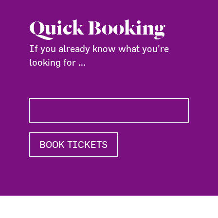
Quick Booking
If you already know what you're
looking for ...
BOOK TICKETS