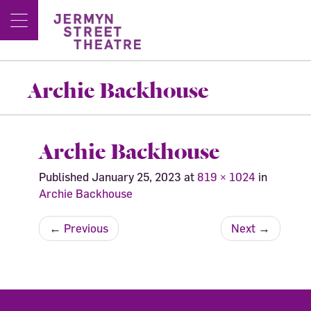
Archie Backhouse
Archie Backhouse
Published
January 25, 2023
at
819 × 1024
in
Archie Backhouse
←
Previous
Next
→