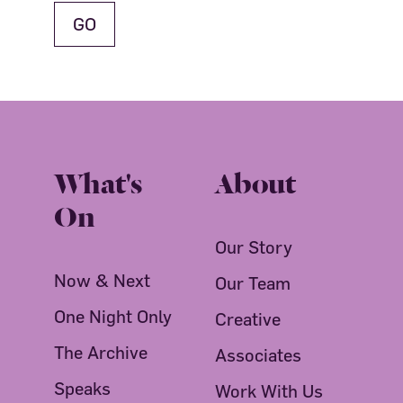
What's
About
On
Our Story
Now & Next
Our Team
One Night Only
Creative
The Archive
Associates
Speaks
Work With Us