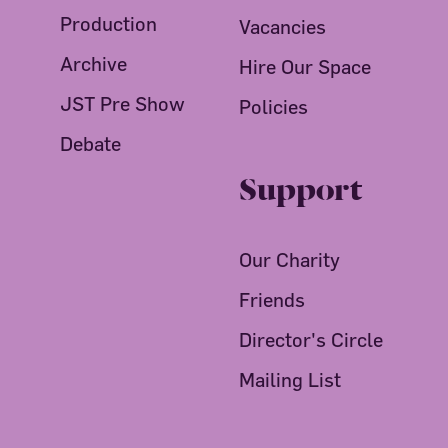
Production
Vacancies
Archive
Hire Our Space
JST Pre Show
Policies
Debate
Support
Our Charity
Friends
Director's Circle
Mailing List