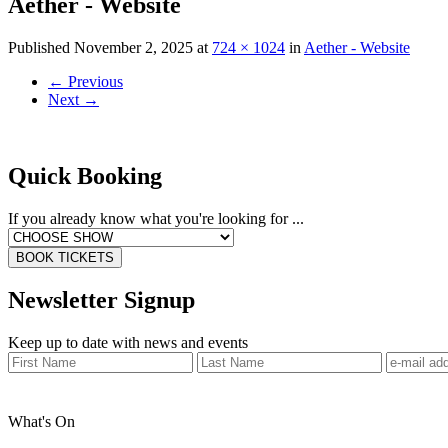
Aether - Website
Published
November 2, 2025
at
724 × 1024
in
Aether - Website
←
Previous
Next
→
Quick Booking
If you already know what you're looking for ...
BOOK TICKETS
Newsletter Signup
Keep up to date with news and events
What's On