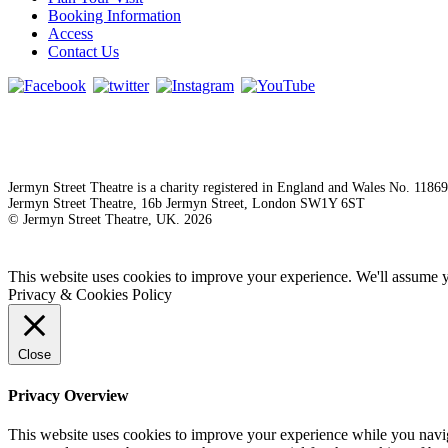
Booking Information
Access
Contact Us
Jermyn Street Theatre is a charity registered in England and Wales No. 1186
Jermyn Street Theatre, 16b Jermyn Street, London SW1Y 6ST
© Jermyn Street Theatre, UK. 2026
This website uses cookies to improve your experience. We'll assume yo
Privacy & Cookies Policy
Close
Privacy Overview
This website uses cookies to improve your experience while you naviga