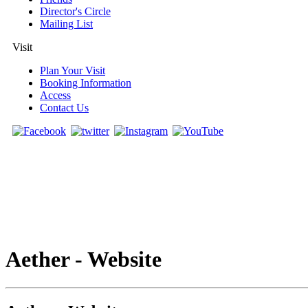
Director's Circle
Mailing List
Visit
Plan Your Visit
Booking Information
Access
Contact Us
Aether - Website