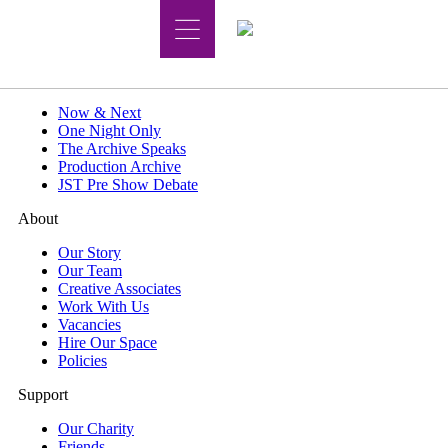
What's On
Now & Next
One Night Only
The Archive Speaks
Production Archive
JST Pre Show Debate
About
Our Story
Our Team
Creative Associates
Work With Us
Vacancies
Hire Our Space
Policies
Support
Our Charity
Friends