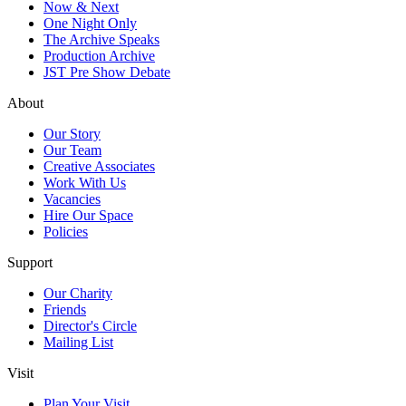
Now & Next
One Night Only
The Archive Speaks
Production Archive
JST Pre Show Debate
About
Our Story
Our Team
Creative Associates
Work With Us
Vacancies
Hire Our Space
Policies
Support
Our Charity
Friends
Director's Circle
Mailing List
Visit
Plan Your Visit