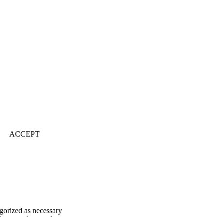
ACCEPT
egorized as necessary