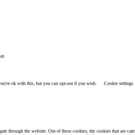
940
u're ok with this, but you can opt-out if you wish.
Cookie settings
te through the website. Out of these cookies, the cookies that are cat