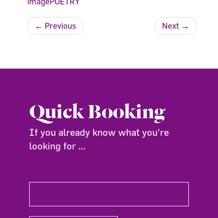
imagePOETRY
←
Previous
Next
→
Quick Booking
If you already know what you're
looking for ...