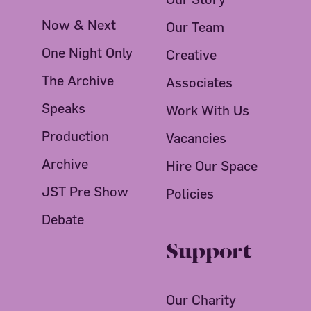
Now & Next
Our Team
One Night Only
Creative
The Archive
Associates
Speaks
Work With Us
Production
Vacancies
Archive
Hire Our Space
JST Pre Show
Policies
Debate
Support
Our Charity