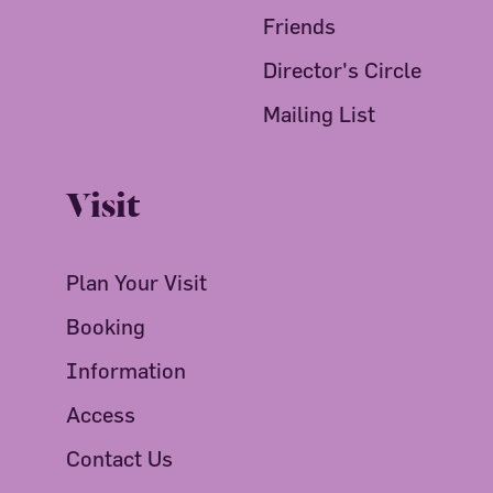
Friends
Director's Circle
Mailing List
Visit
Plan Your Visit
Booking
Information
Access
Contact Us