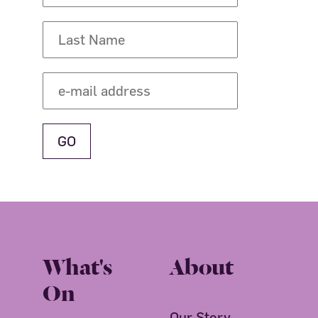
What's
About
On
Our Story