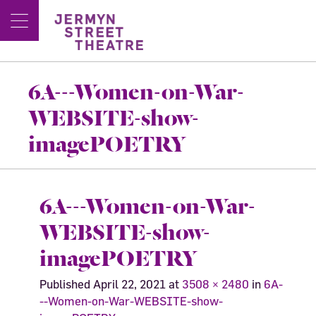
6A---Women-on-War-
WEBSITE-show-
imagePOETRY
6A---Women-on-War-
WEBSITE-show-
imagePOETRY
Published
April 22, 2021
at
3508 × 2480
in
6A-
--Women-on-War-WEBSITE-show-