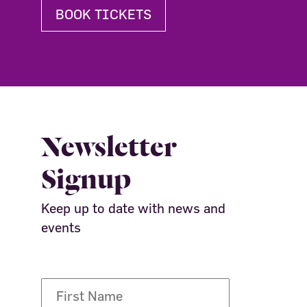
BOOK TICKETS
Newsletter
Signup
Keep up to date with news and
events