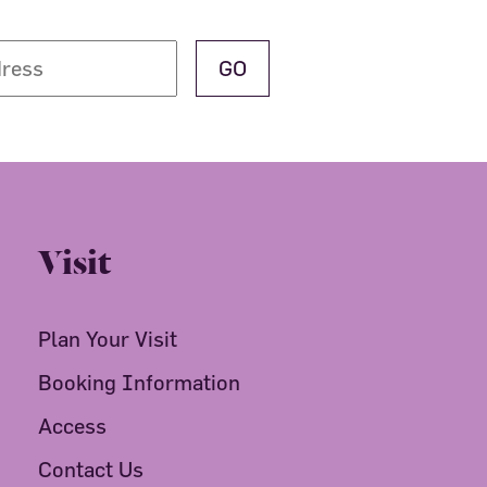
Visit
Plan Your Visit
Booking Information
Access
Contact Us