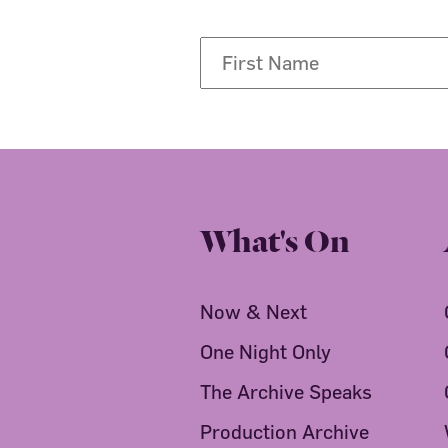
What's On
Now & Next
One Night Only
The Archive Speaks
Production Archive