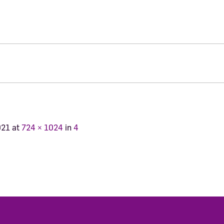
021
at
724 × 1024
in
4