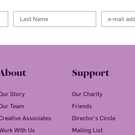
About
Support
Our Story
Our Charity
Our Team
Friends
Creative Associates
Director's Circle
Work With Us
Mailing List