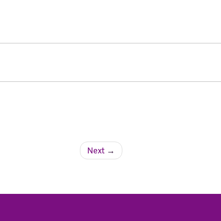
Next
→