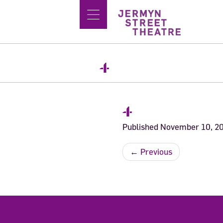
4
4
Published
November 10, 2
←
Previous