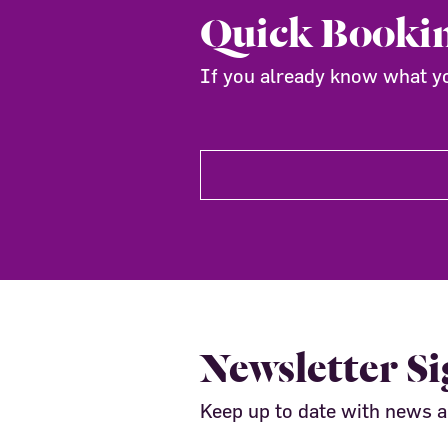
Quick Booki
If you already know what you
Newsletter S
Keep up to date with news 