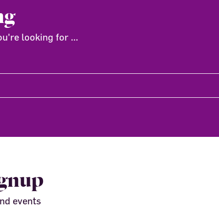
ng
're looking for ...
ignup
and events