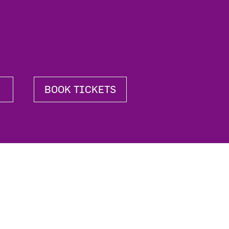
BOOK TICKETS