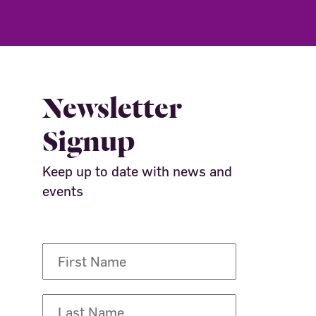
Newsletter
Signup
Keep up to date with news and
events