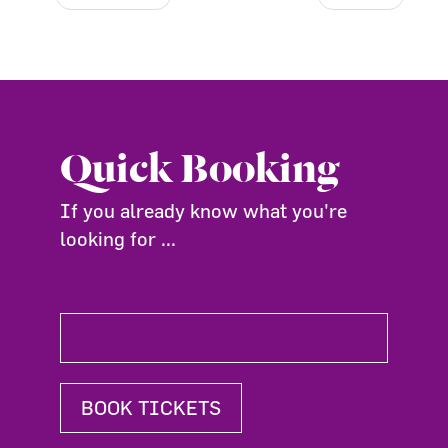
Quick Booking
If you already know what you're
looking for ...
BOOK TICKETS