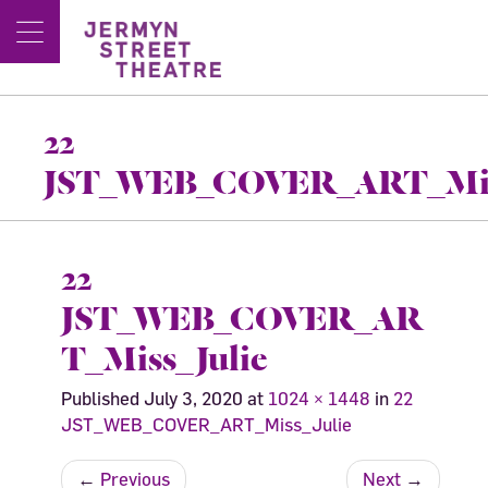
22
JST_WEB_COVER_ART_Mis
22
JST_WEB_COVER_AR
T_Miss_Julie
Published
July 3, 2020
at
1024 × 1448
in
22
JST_WEB_COVER_ART_Miss_Julie
←
Previous
Next
→