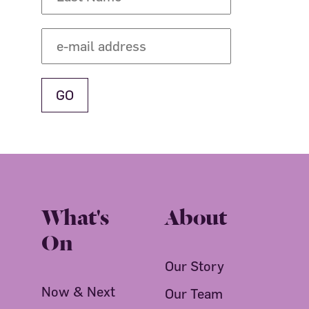
What's
About
On
Our Story
Now & Next
Our Team