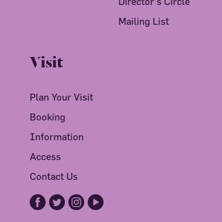
Director's Circle
Mailing List
Visit
Plan Your Visit
Booking
Information
Access
Contact Us