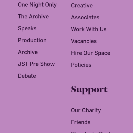
One Night Only
Creative
The Archive
Associates
Speaks
Work With Us
Production
Vacancies
Archive
Hire Our Space
JST Pre Show
Policies
Debate
Support
Our Charity
Friends