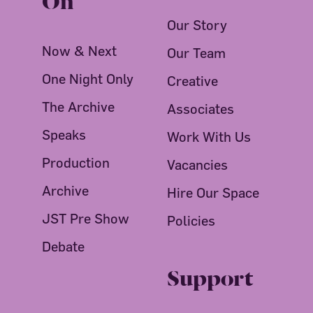
Our Story
Now & Next
Our Team
One Night Only
Creative
The Archive
Associates
Speaks
Work With Us
Production
Vacancies
Archive
Hire Our Space
JST Pre Show
Policies
Debate
Support