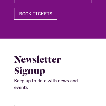
BOOK TICKETS
Newsletter
Signup
Keep up to date with news and
events