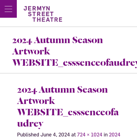
2024 Autumn Season
Artwork
WEBSITE_esssenceofaudre
2024 Autumn Season
Artwork
WEBSITE_esssenceofa
udrey
Published
June 4, 2024
at
724 × 1024
in
2024