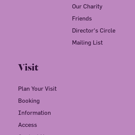
Our Charity
Friends
Director's Circle
Mailing List
Visit
Plan Your Visit
Booking
Information
Access