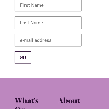
What's
About
On