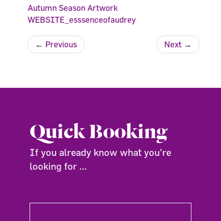
Autumn Season Artwork
WEBSITE_esssenceofaudrey
←
Previous
Next
→
Quick Booking
If you already know what you're
looking for ...