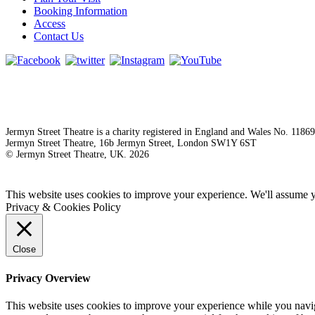
Booking Information
Access
Contact Us
Jermyn Street Theatre is a charity registered in England and Wales No. 1186
Jermyn Street Theatre, 16b Jermyn Street, London SW1Y 6ST
© Jermyn Street Theatre, UK. 2026
This website uses cookies to improve your experience. We'll assume yo
Privacy & Cookies Policy
Close
Privacy Overview
This website uses cookies to improve your experience while you naviga