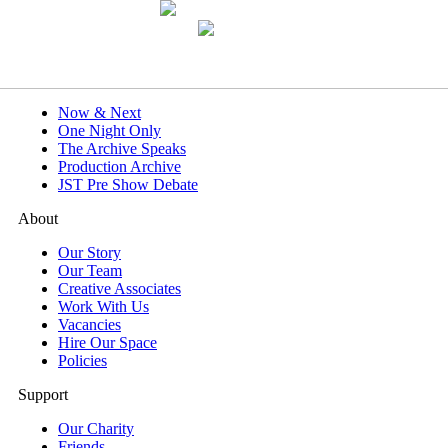
What's On
Now & Next
One Night Only
The Archive Speaks
Production Archive
JST Pre Show Debate
About
Our Story
Our Team
Creative Associates
Work With Us
Vacancies
Hire Our Space
Policies
Support
Our Charity
Friends