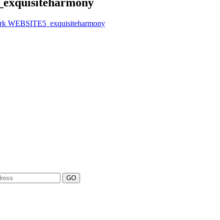
exquisiteharmony
ork WEBSITE5_exquisiteharmony