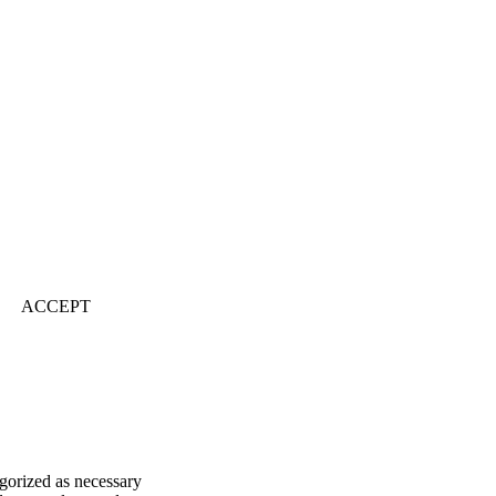
ACCEPT
egorized as necessary