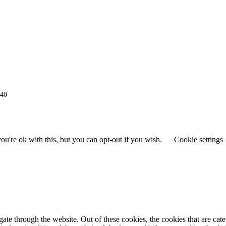
940
u're ok with this, but you can opt-out if you wish.
Cookie settings
te through the website. Out of these cookies, the cookies that are cat