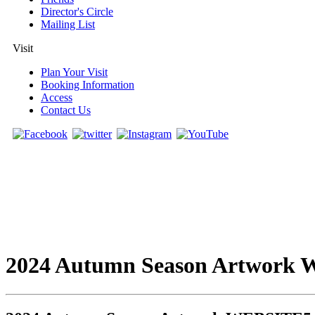
Director's Circle
Mailing List
Visit
Plan Your Visit
Booking Information
Access
Contact Us
2024 Autumn Season Artwork 