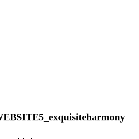
WEBSITE5_exquisiteharmony