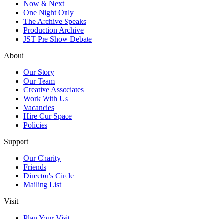
Now & Next
One Night Only
The Archive Speaks
Production Archive
JST Pre Show Debate
About
Our Story
Our Team
Creative Associates
Work With Us
Vacancies
Hire Our Space
Policies
Support
Our Charity
Friends
Director's Circle
Mailing List
Visit
Plan Your Visit