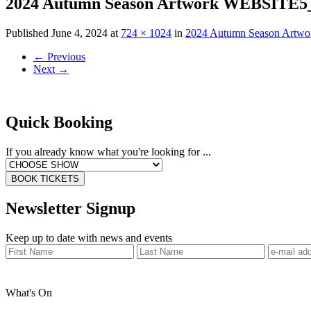
2024 Autumn Season Artwork WEBSITE5_
Published
June 4, 2024
at
724 × 1024
in
2024 Autumn Season Artw
←
Previous
Next
→
Quick Booking
If you already know what you're looking for ...
BOOK TICKETS
Newsletter Signup
Keep up to date with news and events
What's On