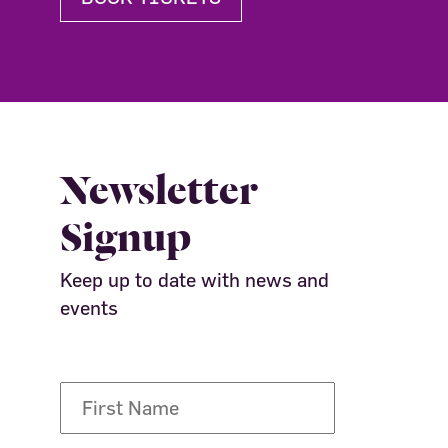
Newsletter
Signup
Keep up to date with news and
events