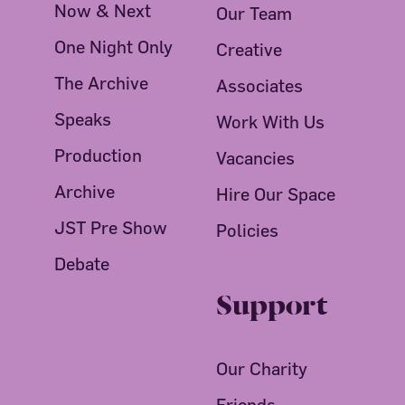
Now & Next
Our Team
One Night Only
Creative
The Archive
Associates
Speaks
Work With Us
Production
Vacancies
Archive
Hire Our Space
JST Pre Show
Policies
Debate
Support
Our Charity
Friends