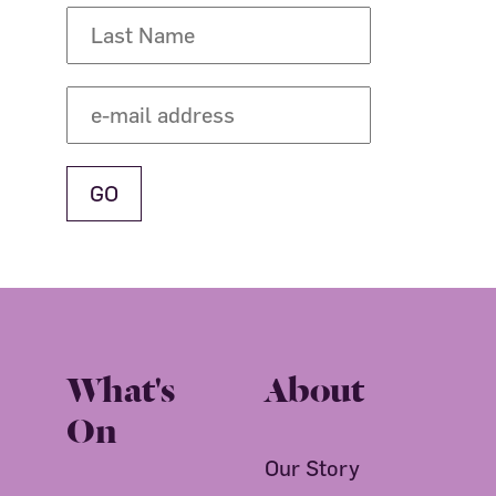
What's
About
On
Our Story