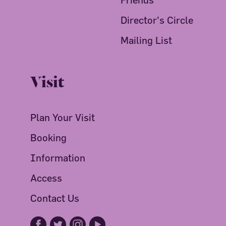
Director's Circle
Mailing List
Visit
Plan Your Visit
Booking
Information
Access
Contact Us