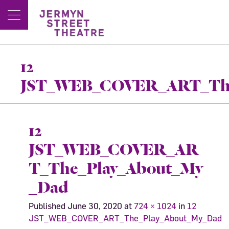
12
JST_WEB_COVER_ART_The
12
JST_WEB_COVER_AR
T_The_Play_About_My
_Dad
Published
June 30, 2020
at
724 × 1024
in
12
JST_WEB_COVER_ART_The_Play_About_My_Dad