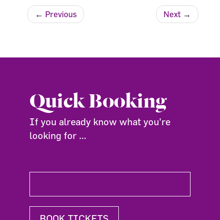
←
Previous
Next
→
Quick Booking
If you already know what you're
looking for ...
BOOK TICKETS