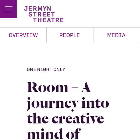
OVERVIEW
PEOPLE
MEDIA
ONE NIGHT ONLY
Room – A
journey into
the creative
mind of