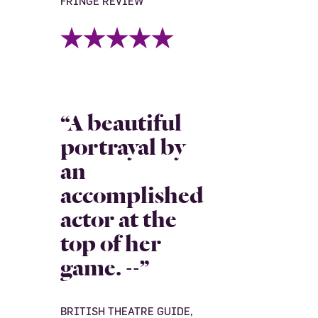
FRINGE REVIEW
“A beautiful
portrayal by
an
accomplished
actor at the
top of her
game. --”
BRITISH THEATRE GUIDE,