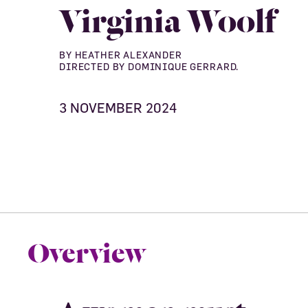
Virginia Woolf
BY HEATHER ALEXANDER
DIRECTED BY DOMINIQUE GERRARD.
3 NOVEMBER 2024
Overview