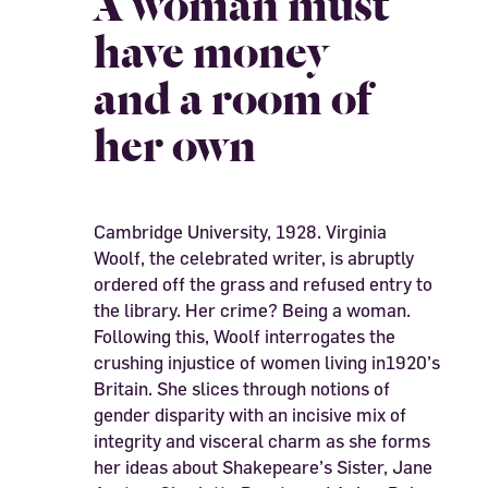
A woman must
have money
and a room of
her own
Cambridge University, 1928. Virginia
Woolf, the celebrated writer, is abruptly
ordered off the grass and refused entry to
the library. Her crime? Being a woman.
Following this, Woolf interrogates the
crushing injustice of women living in1920’s
Britain. She slices through notions of
gender disparity with an incisive mix of
integrity and visceral charm as she forms
her ideas about Shakepeare’s Sister, Jane