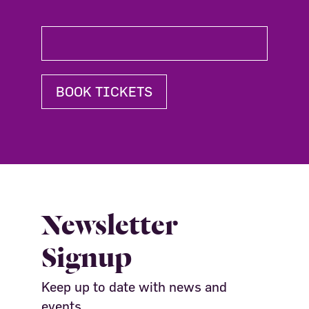
BOOK TICKETS
Newsletter
Signup
Keep up to date with news and
events