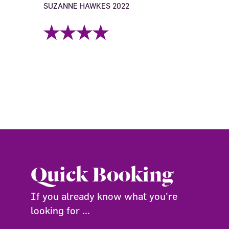
SUZANNE HAWKES 2022
Quick Booking
If you already know what you're
looking for ...