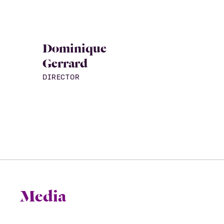
Dominique
Gerrard
DIRECTOR
Media