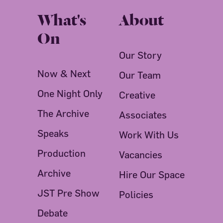
What's
About
On
Our Story
Now & Next
Our Team
One Night Only
Creative
The Archive
Associates
Speaks
Work With Us
Production
Vacancies
Archive
Hire Our Space
JST Pre Show
Policies
Debate