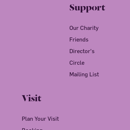
Support
Our Charity
Friends
Director's
Circle
Mailing List
Visit
Plan Your Visit