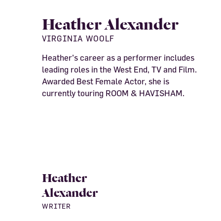
Heather Alexander
VIRGINIA WOOLF
Heather’s career as a performer includes
leading roles in the West End, TV and Film.
Awarded Best Female Actor, she is
currently touring ROOM & HAVISHAM.
Heather
Alexander
WRITER