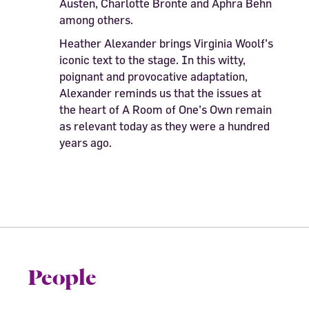
Austen, Charlotte Bronte and Aphra Behn
among others.
Heather Alexander brings Virginia Woolf’s
iconic text to the stage. In this witty,
poignant and provocative adaptation,
Alexander reminds us that the issues at
the heart of A Room of One’s Own remain
as relevant today as they were a hundred
years ago.
People