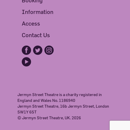
Booking
Information
Access
Contact Us
Jermyn Street Theatre is a charity registered in
England and Wales No. 1186940
Jermyn Street Theatre, 16b Jermyn Street, London
SW1Y 6ST
© Jermyn Street Theatre, UK. 2026