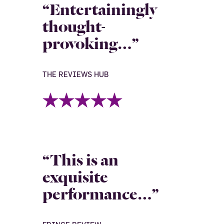
“Entertainingly
thought-
provoking…”
THE REVIEWS HUB
“This is an
exquisite
performance…”