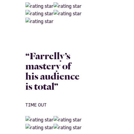
“Farrelly’s
mastery of
his audience
is total”
TIME OUT