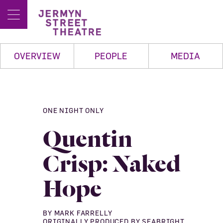
OVERVIEW
PEOPLE
MEDIA
ONE NIGHT ONLY
Quentin
Crisp: Naked
Hope
BY MARK FARRELLY
ORIGINALLY PRODUCED BY SEABRIGHT