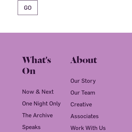
What's
About
On
Our Story
Now & Next
Our Team
One Night Only
Creative
The Archive
Associates
Speaks
Work With Us