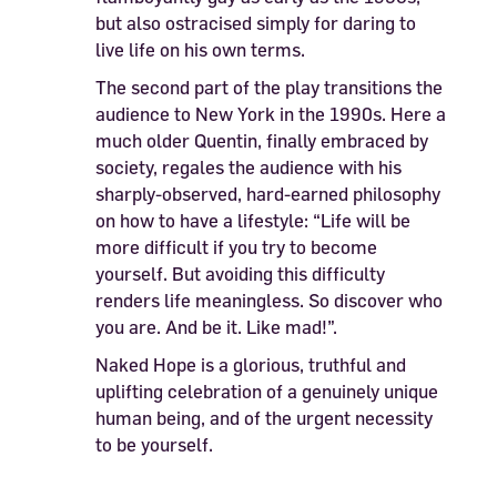
but also ostracised simply for daring to
live life on his own terms.
The second part of the play transitions the
audience to New York in the 1990s. Here a
much older Quentin, finally embraced by
society, regales the audience with his
sharply-observed, hard-earned philosophy
on how to have a lifestyle: “Life will be
more difficult if you try to become
yourself. But avoiding this difficulty
renders life meaningless. So discover who
you are. And be it. Like mad!”.
Naked Hope is a glorious, truthful and
uplifting celebration of a genuinely unique
human being, and of the urgent necessity
to be yourself.