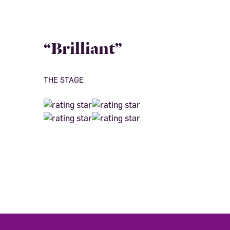
“Brilliant”
THE STAGE