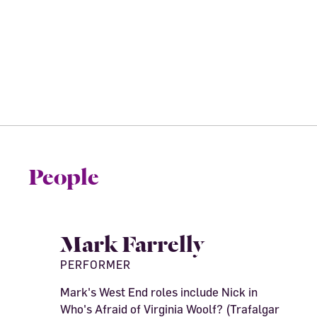
People
Mark Farrelly
PERFORMER
Mark's West End roles include Nick in
Who's Afraid of Virginia Woolf? (Trafalgar