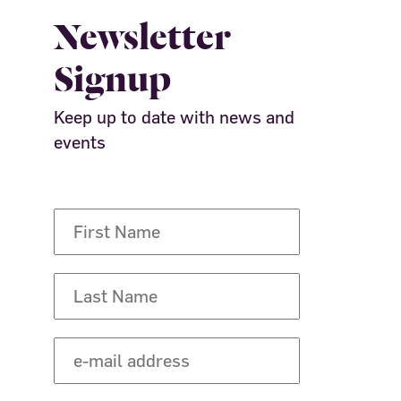
Newsletter
Signup
Keep up to date with news and
events