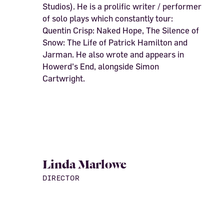
Studios). He is a prolific writer / performer
of solo plays which constantly tour:
Quentin Crisp: Naked Hope, The Silence of
Snow: The Life of Patrick Hamilton and
Jarman. He also wrote and appears in
Howerd's End, alongside Simon
Cartwright.
Linda Marlowe
DIRECTOR