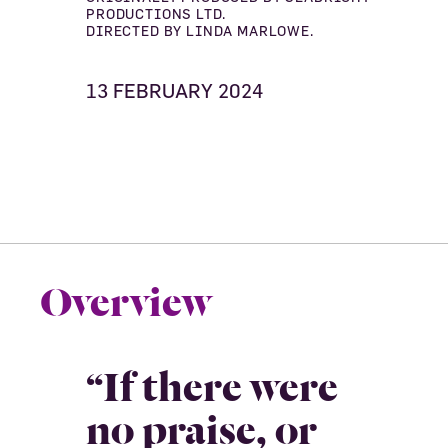
PRODUCTIONS LTD.
DIRECTED BY LINDA MARLOWE.
13 FEBRUARY 2024
Overview
“If there were
no praise, or