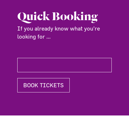
Quick Booking
If you already know what you're
looking for ...
BOOK TICKETS