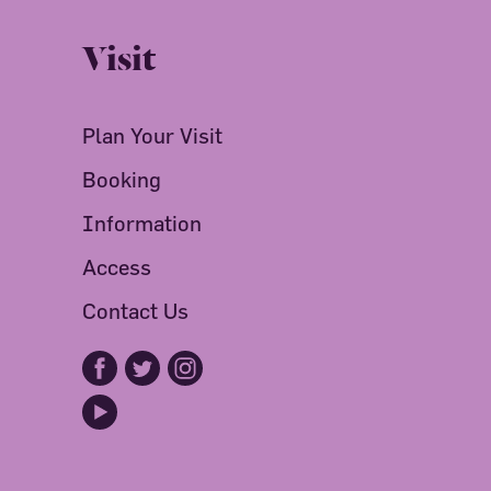
Visit
Plan Your Visit
Booking
Information
Access
Contact Us