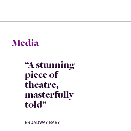
Media
“A stunning
piece of
theatre,
masterfully
told”
BROADWAY BABY