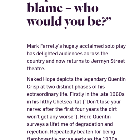
blame – who
would you be?”
Mark Farrelly’s hugely acclaimed solo play
has delighted audiences across the
country and now returns to Jermyn Street
theatre.
Naked Hope depicts the legendary Quentin
Crisp at two distinct phases of his
extraordinary life. Firstly in the late 1960s
in his filthy Chelsea flat (“Don’t lose your
nerve: after the first four years the dirt
won’t get any worse”). Here Quentin
surveys a lifetime of degradation and
rejection. Repeatedly beaten for being
flamboyantly gay as early as the 1930s,