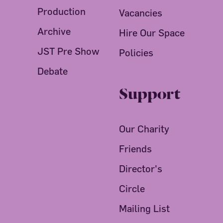
Production
Vacancies
Archive
Hire Our Space
JST Pre Show
Policies
Debate
Support
Our Charity
Friends
Director's
Circle
Mailing List