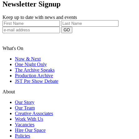
Newsletter Signup
Keep up to date with news and events
What's On
Now & Next
One Night Only
The Archive Speaks
Production Archive
JST Pre Show Debate
About
Our Story
Our Team
Creative Associates
Work With Us
Vacancies
Hire Our Space
Policies