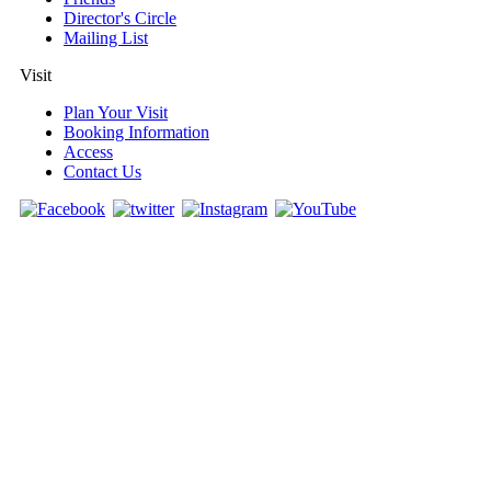
Director's Circle
Mailing List
Visit
Plan Your Visit
Booking Information
Access
Contact Us