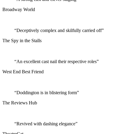
Broadway World
“Deceptively complex and skilfully carried off”
The Spy in the Stalls
“An excellent cast nail their respective roles”
West End Best Friend
“Doddington is in blistering form”
The Reviews Hub
“Revived with dashing elegance”
TheatreCat