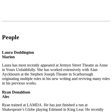
People
Laura Doddington
Marion
Laura has most recently appeared at Jermyn Street Theatre as Anne
in Yours Unfaithfully. She has worked extensively with Alan
Ayckbourn at the Stephen Joseph Theatre in Scarborough
originating multiple roles in his new writing and reviving many roles
in his previous works.
Ryan Donaldson
Alec
Ryan trained at LAMDA. He has just finished a run at
Shakespeare’s Globe playing Edmund in King Lear. He recently