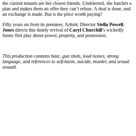
the current tenants are her closest friends. Undeterred, she hatches a
plan and makes them an offer they can’t refuse. A deal is done, and
an exchange is made. But is the price worth paying?
Fifty years on from its premiere, Artistic Director
Stella Powell-
Jones
directs this timely revival of
Caryl Churchill
’s wickedly
funny first play about power, property, and possession.
This production contains haze, gun shots, loud noises, strong
language, and references to self-harm, suicide, murder, and sexual
assault.