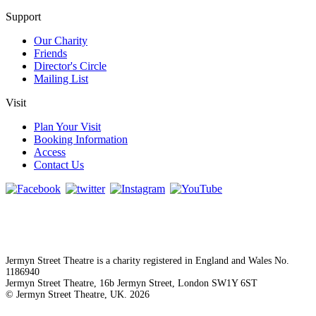
Support
Our Charity
Friends
Director's Circle
Mailing List
Visit
Plan Your Visit
Booking Information
Access
Contact Us
Jermyn Street Theatre is a charity registered in England and Wales No.
1186940
Jermyn Street Theatre, 16b Jermyn Street, London SW1Y 6ST
© Jermyn Street Theatre, UK. 2026