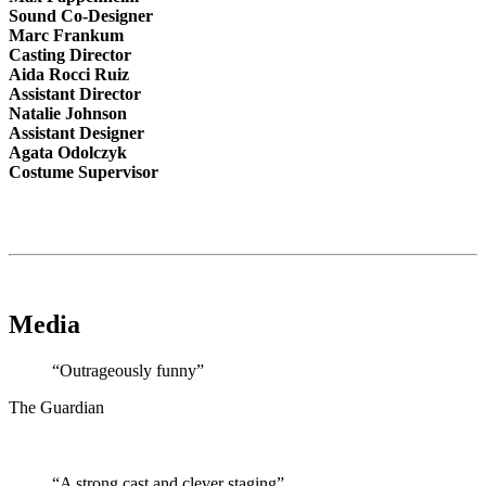
Sound Co-Designer
Marc Frankum
Casting Director
Aida Rocci Ruiz
Assistant Director
Natalie Johnson
Assistant Designer
Agata Odolczyk
Costume Supervisor
Media
“Outrageously funny”
The Guardian
“A strong cast and clever staging”