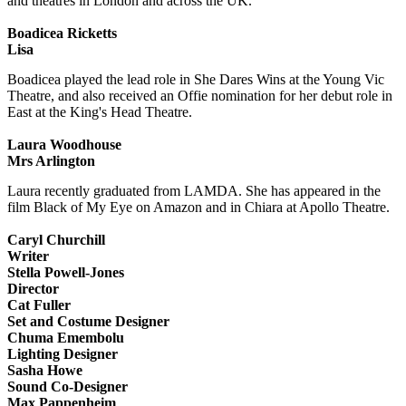
and theatres in London and across the UK.
Boadicea Ricketts
Lisa
Boadicea played the lead role in She Dares Wins at the Young Vic
Theatre, and also received an Offie nomination for her debut role in
East at the King's Head Theatre.
Laura Woodhouse
Mrs Arlington
Laura recently graduated from LAMDA. She has appeared in the
film Black of My Eye on Amazon and in Chiara at Apollo Theatre.
Caryl Churchill
Writer
Stella Powell-Jones
Director
Cat Fuller
Set and Costume Designer
Chuma Emembolu
Lighting Designer
Sasha Howe
Sound Co-Designer
Max Pappenheim