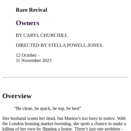
Rare Revival
Owners
BY CARYL CHURCHILL
DIRECTED BY STELLA POWELL-JONES.
12 October -
11 November 2023
Overview
“Be clean, be quick, be top, be best”
Her husband wants her dead, but Marion’s too busy to notice. With
the London housing market booming, she spots a chance to make a
killing of her own by flipping a house. There’s just one problem –