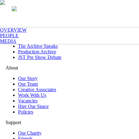
What's On
OVERVIEW
Now & Next
PEOPLE
One Night Only
MEDIA
The Archive Speaks
Production Archive
JST Pre Show Debate
About
Our Story
Our Team
Creative Associates
Work With Us
Vacancies
Hire Our Space
Policies
Support
Our Charity
Friends