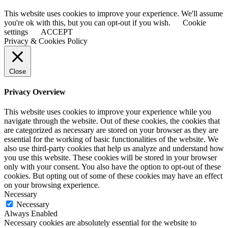
This website uses cookies to improve your experience. We'll assume
you're ok with this, but you can opt-out if you wish.
Cookie
settings
ACCEPT
Privacy & Cookies Policy
Close
Privacy Overview
This website uses cookies to improve your experience while you
navigate through the website. Out of these cookies, the cookies that
are categorized as necessary are stored on your browser as they are
essential for the working of basic functionalities of the website. We
also use third-party cookies that help us analyze and understand how
you use this website. These cookies will be stored in your browser
only with your consent. You also have the option to opt-out of these
cookies. But opting out of some of these cookies may have an effect
on your browsing experience.
Necessary
Necessary
Always Enabled
Necessary cookies are absolutely essential for the website to