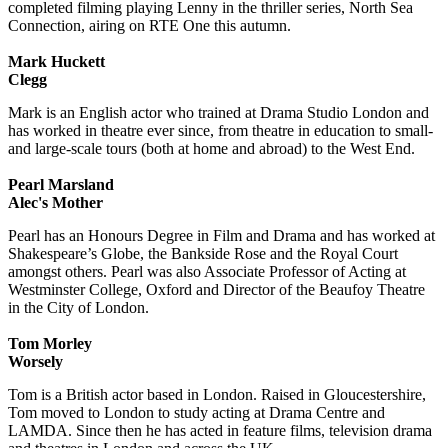
completed filming playing Lenny in the thriller series, North Sea
Connection, airing on RTE One this autumn.
Mark Huckett
Clegg
Mark is an English actor who trained at Drama Studio London and
has worked in theatre ever since, from theatre in education to small-
and large-scale tours (both at home and abroad) to the West End.
Pearl Marsland
Alec's Mother
Pearl has an Honours Degree in Film and Drama and has worked at
Shakespeare’s Globe, the Bankside Rose and the Royal Court
amongst others. Pearl was also Associate Professor of Acting at
Westminster College, Oxford and Director of the Beaufoy Theatre
in the City of London.
Tom Morley
Worsely
Tom is a British actor based in London. Raised in Gloucestershire,
Tom moved to London to study acting at Drama Centre and
LAMDA. Since then he has acted in feature films, television drama