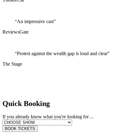
“An impressive cast”
ReviewsGate
“Protest against the wealth gap is loud and clear”
The Stage
Quick Booking
If you already know what you're looking for ...
BOOK TICKETS