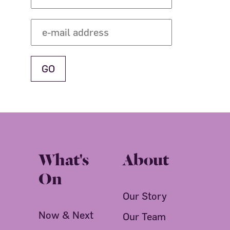
What's
About
On
Our Story
Now & Next
Our Team