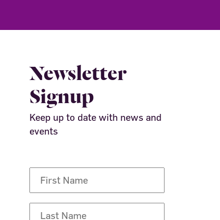
Newsletter
Signup
Keep up to date with news and
events