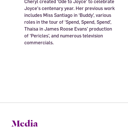
Cheryl created ‘Ode to Joyce’ to celebrate
Joyce's centenary year. Her previous work
includes Miss Santiago in ‘Buddy’, various
roles in the tour of ‘Spend, Spend, Spend’,
Thaisa in James Roose Evans’ production
of ‘Pericles’, and numerous television
commercials.
Media