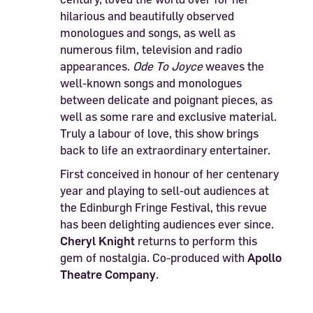
hilarious and beautifully observed
monologues and songs, as well as
numerous film, television and radio
appearances.
Ode To Joyce
weaves the
well-known songs and monologues
between delicate and poignant pieces, as
well as some rare and exclusive material.
Truly a labour of love, this show brings
back to life an extraordinary entertainer.
First conceived in honour of her centenary
year and playing to sell-out audiences at
the Edinburgh Fringe Festival, this revue
has been delighting audiences ever since.
Cheryl Knight
returns to perform this
gem of nostalgia. Co-produced with
Apollo
Theatre Company
.