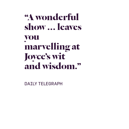
“A wonderful
show … leaves
you
marvelling at
Joyce’s wit
and wisdom.”
DAILY TELEGRAPH