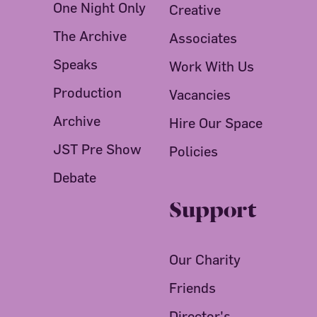
One Night Only
Creative
The Archive
Associates
Speaks
Work With Us
Production
Vacancies
Archive
Hire Our Space
JST Pre Show
Policies
Debate
Support
Our Charity
Friends
Director's