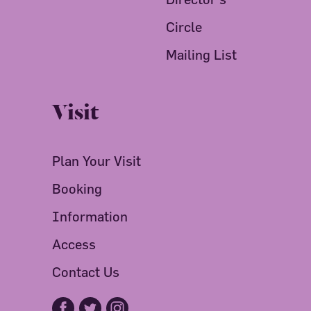
Circle
Mailing List
Visit
Plan Your Visit
Booking
Information
Access
Contact Us