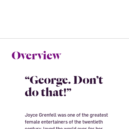
Overview
“George. Don’t
do that!”
Joyce Grenfell was one of the greatest
female entertainers of the twentieth
century, loved the world over for her