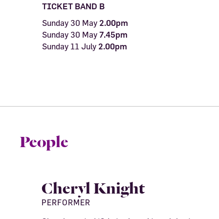
TICKET BAND B
Sunday 30 May
2.00pm
Sunday 30 May
7.45pm
Sunday 11 July
2.00pm
People
Cheryl Knight
PERFORMER