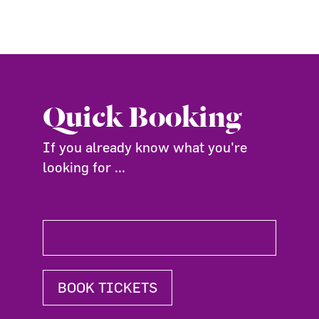
Quick Booking
If you already know what you're
looking for ...
BOOK TICKETS