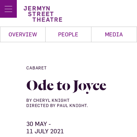
OVERVIEW
PEOPLE
MEDIA
CABARET
Ode to Joyce
BY CHERYL KNIGHT
DIRECTED BY PAUL KNIGHT.
30 MAY -
11 JULY 2021