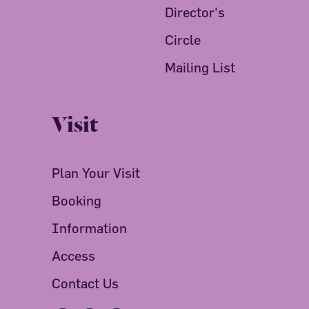
Director's
Circle
Mailing List
Visit
Plan Your Visit
Booking
Information
Access
Contact Us