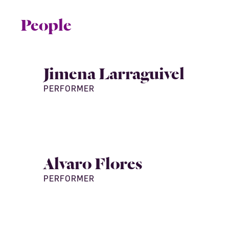
People
Jimena Larraguivel
PERFORMER
Alvaro Flores
PERFORMER