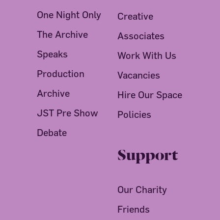
One Night Only
Creative
The Archive
Associates
Speaks
Work With Us
Production
Vacancies
Archive
Hire Our Space
JST Pre Show
Policies
Debate
Support
Our Charity
Friends