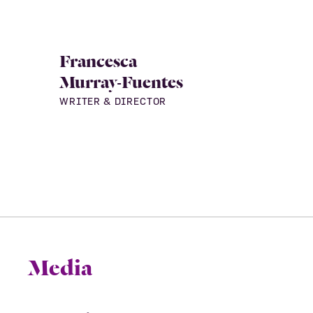
Francesca
Murray-Fuentes
WRITER & DIRECTOR
Media