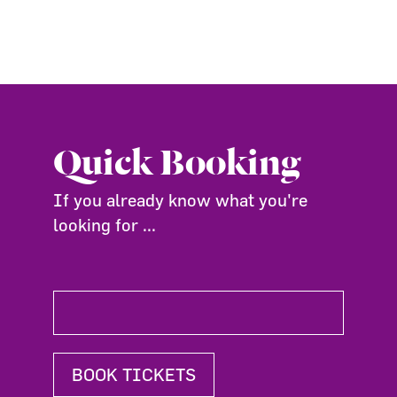
Quick Booking
If you already know what you're
looking for ...
BOOK TICKETS