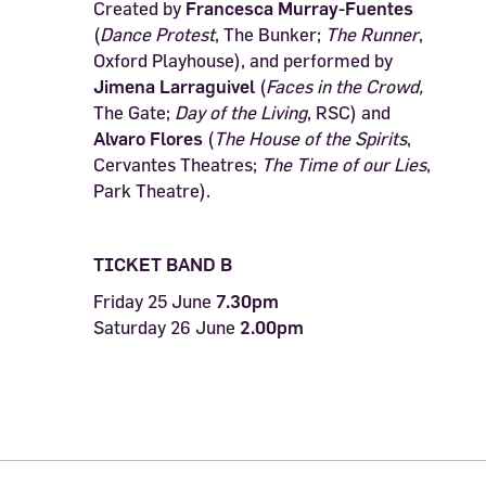
Created by
Francesca Murray-Fuentes
(
Dance Protest
, The Bunker;
The Runner
,
Oxford Playhouse), and performed by
Jimena Larraguivel
(
Faces in the Crowd,
The Gate;
Day of the Living
, RSC) and
Alvaro Flores
(
The House of the Spirits
,
Cervantes Theatres;
The Time of our Lies
,
Park Theatre).
TICKET BAND B
Friday 25 June
7.30pm
Saturday 26 June
2.00pm