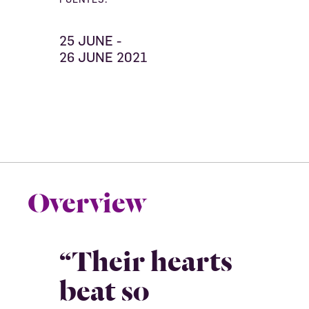
25 JUNE -
26 JUNE 2021
Overview
“Their hearts
beat so