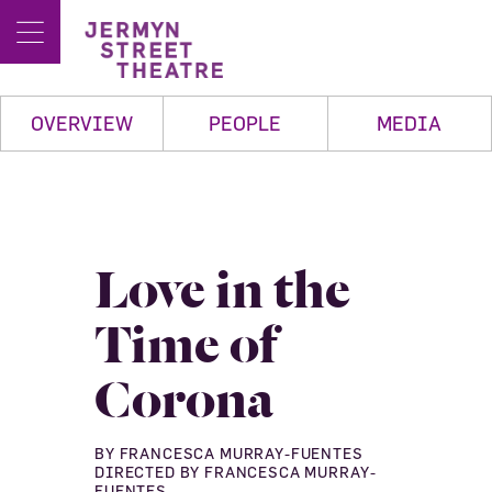
OVERVIEW
PEOPLE
MEDIA
Love in the
Time of
Corona
BY FRANCESCA MURRAY-FUENTES
DIRECTED BY FRANCESCA MURRAY-
FUENTES.