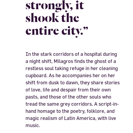
strongly, it
shook the
entire city.”
In the stark corridors of a hospital during
a night shift, Milagros finds the ghost of a
restless soul taking refuge in her cleaning
cupboard. As he accompanies her on her
shift from dusk to dawn, they share stories
of love, life and despair from their own
pasts, and those of the other souls who
tread the same grey corridors. A script-in-
hand homage to the poetry, folklore, and
magic realism of Latin America, with live
music.