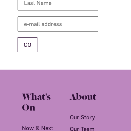
What's
About
On
Our Story
Now & Next
Our Team