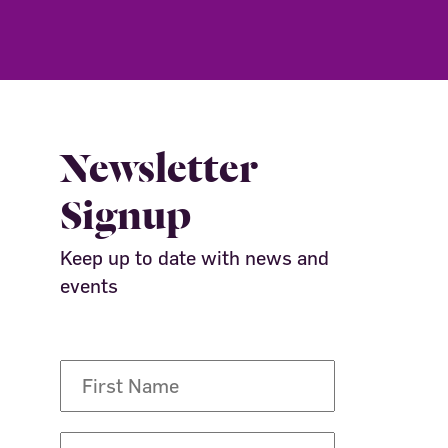
Newsletter
Signup
Keep up to date with news and
events