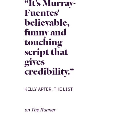
“It's Murray-
Fuentes'
believable,
funny and
touching
script that
gives
credibility.”
KELLY APTER, THE LIST
on The Runner