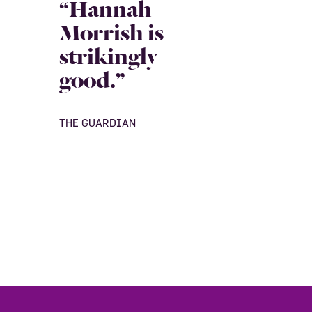
“Hannah
Morrish is
strikingly
good.”
THE GUARDIAN