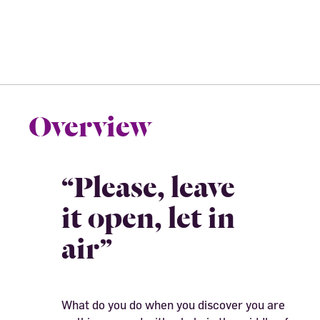
Overview
“Please, leave
it open, let in
air”
What do you do when you discover you are