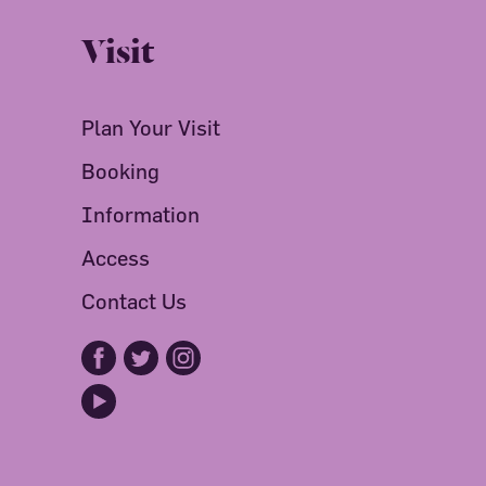
Visit
Plan Your Visit
Booking
Information
Access
Contact Us