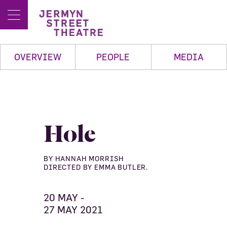
OVERVIEW
PEOPLE
MEDIA
Hole
BY HANNAH MORRISH
DIRECTED BY EMMA BUTLER.
20 MAY -
27 MAY 2021