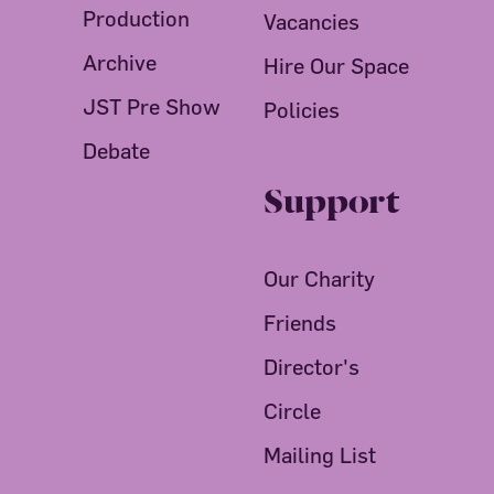
Production
Vacancies
Archive
Hire Our Space
JST Pre Show
Policies
Debate
Support
Our Charity
Friends
Director's
Circle
Mailing List