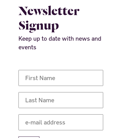
Newsletter
Signup
Keep up to date with news and
events