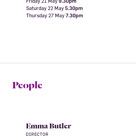
Friday 21 May
9.30pm
Saturday 22 May
5.30pm
Thursday 27 May
7.30pm
People
Emma Butler
DIRECTOR