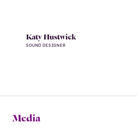
Katy Hustwick
SOUND DESIGNER
Media