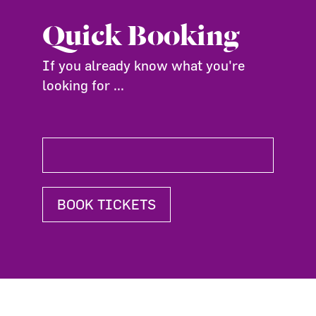
Quick Booking
If you already know what you're
looking for ...
BOOK TICKETS