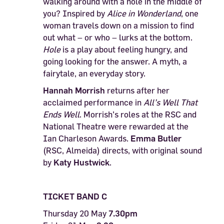
walking around with a hole in the middle of
you? Inspired by
Alice in Wonderland
, one
woman travels down on a mission to find
out what – or who – lurks at the bottom.
Hole
is a play about feeling hungry, and
going looking for the answer. A myth, a
fairytale, an everyday story.
Hannah Morrish
returns after her
acclaimed performance in
All
’
s Well That
Ends Well
. Morrish’s roles at the RSC and
National Theatre were rewarded at the
Ian Charleson Awards.
Emma Butler
(RSC, Almeida) directs, with original sound
by
Katy Hustwick
.
TICKET BAND C
Thursday 20 May
7.30pm