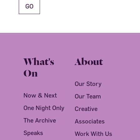
What's
About
On
Our Story
Now & Next
Our Team
One Night Only
Creative
The Archive
Associates
Speaks
Work With Us