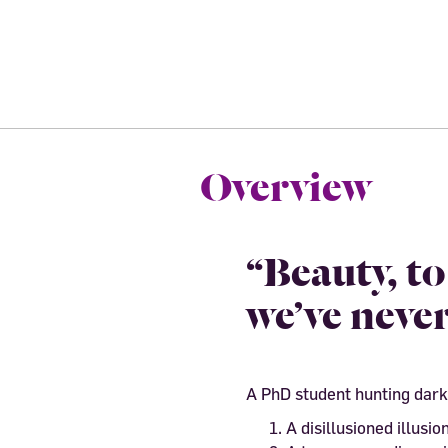
Overview
“Beauty, t
we’ve never
A PhD student hunting dark
A disillusioned illusion