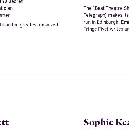
h a secret
tician
The “Best Theatre Sh
nomer
Telegraph) makes its 
run in Edinburgh.
Em
ht on the greatest unsolved
Fringe Five) writes an
tt
Sophie Ke