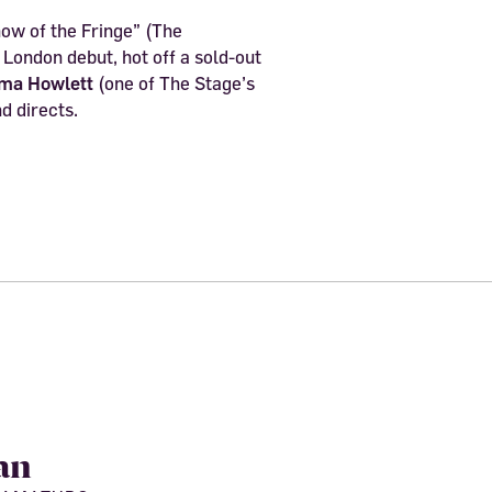
ow of the Fringe” (The
London debut, hot off a sold-out
ma Howlett
(one of The Stage’s
d directs.
an