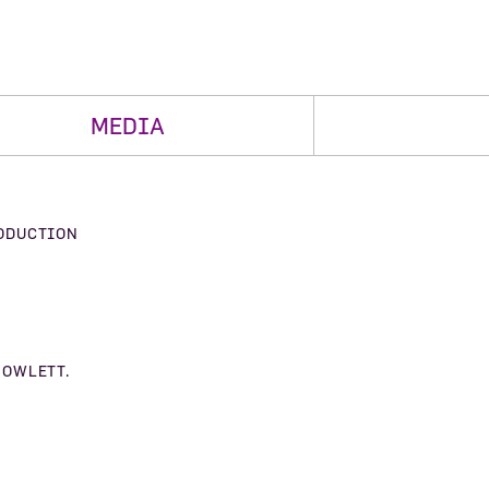
MEDIA
ODUCTION
HOWLETT.