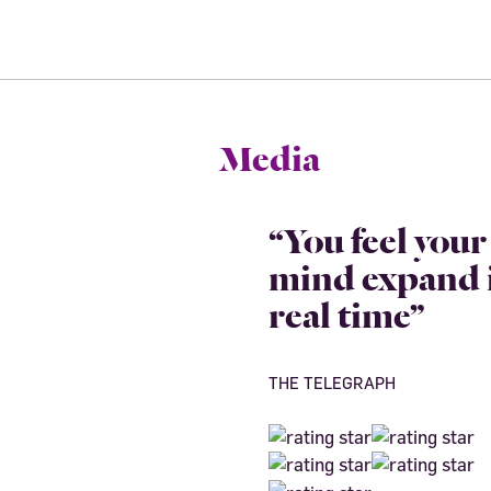
Media
“You feel your
mind expand 
real time”
THE TELEGRAPH