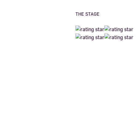
THE STAGE