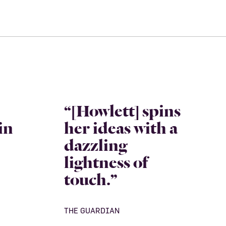
“[Howlett] spins
in
her ideas with a
dazzling
lightness of
touch.”
THE GUARDIAN