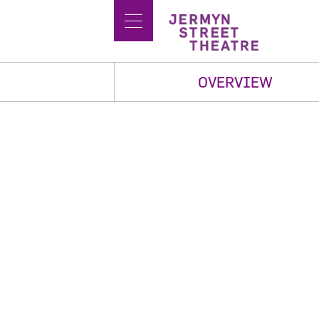
OVERVIEW