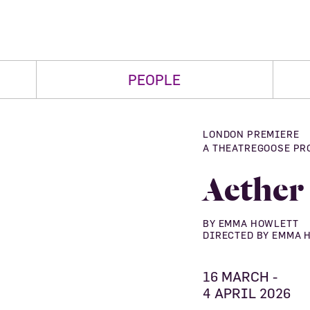
PEOPLE
LONDON PREMIERE
A THEATREGOOSE PR
Aether
BY EMMA HOWLETT
DIRECTED BY EMMA 
16 MARCH -
4 APRIL 2026