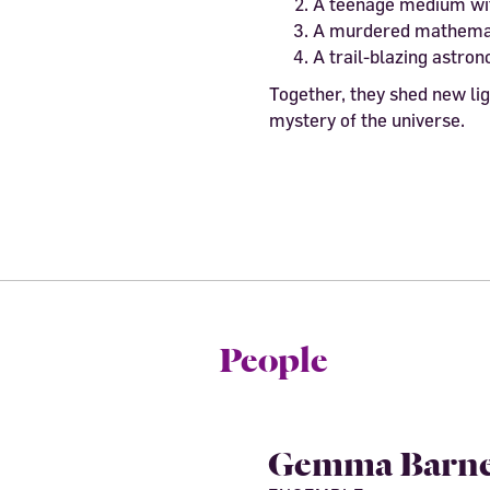
A teenage medium wit
A murdered mathema
A trail-blazing astro
Together, they shed new lig
mystery of the universe.
People
Gemma Barne