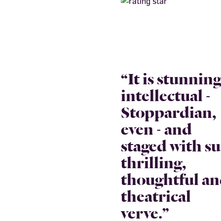
“It is stunning
intellectual -
Stoppardian,
even - and
staged with s
thrilling,
thoughtful a
theatrical
verve.”