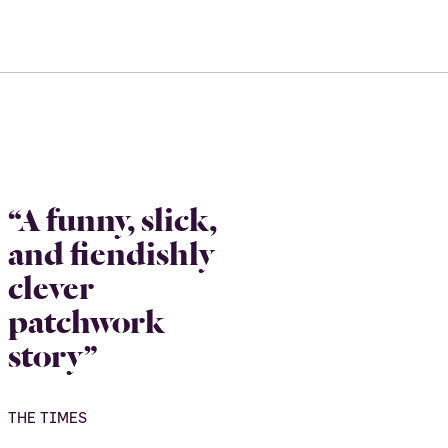
“A funny, slick,
and fiendishly
clever
patchwork
story”
THE TIMES