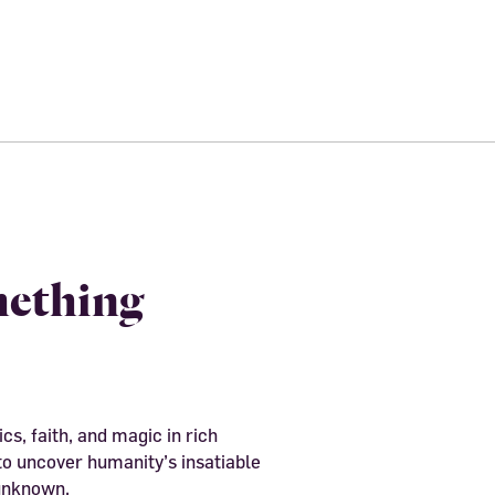
mething
cs, faith, and magic in rich
to uncover humanity’s insatiable
 unknown.