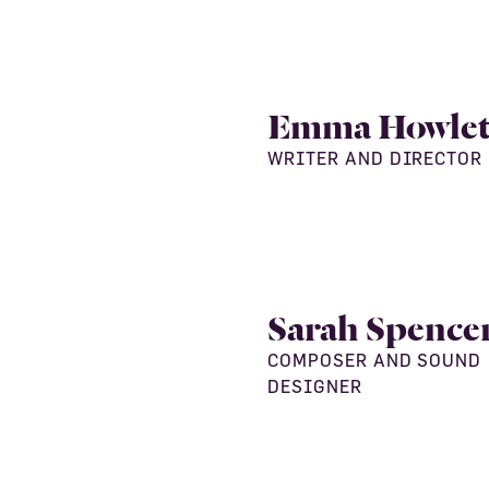
Emma Howlet
WRITER AND DIRECTOR
Sarah Spence
COMPOSER AND SOUND
DESIGNER