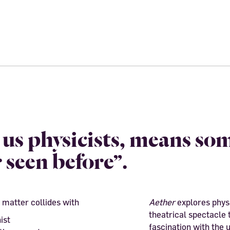
o us physicists, means so
 seen before”.
 matter collides with
Aether
explores physi
theatrical spectacle 
ist
fascination with the