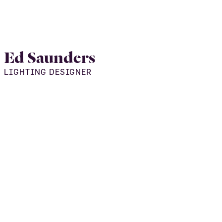
Ed Saunders
LIGHTING DESIGNER