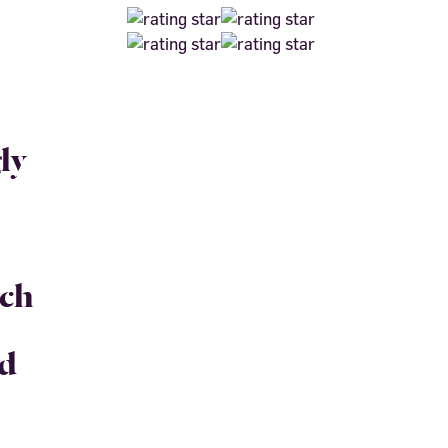
ly
uch
nd