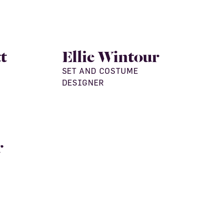
t
Ellie Wintour
SET AND COSTUME
DESIGNER
r