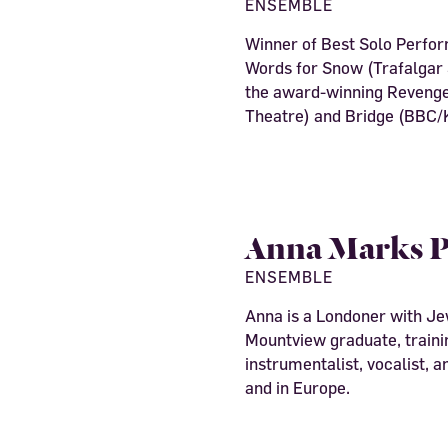
ENSEMBLE
Winner of Best Solo Perfo
Words for Snow (Trafalgar S
the award-winning Revenge
Theatre) and Bridge (BBC/K
Anna Marks P
ENSEMBLE
Anna is a Londoner with Je
Mountview graduate, trainin
instrumentalist, vocalist, 
and in Europe.