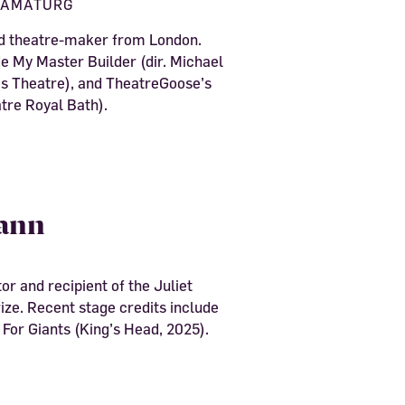
RAMATURG
nd theatre-maker from London.
de My Master Builder (dir. Michael
 Theatre), and TheatreGoose’s
tre Royal Bath).
ann
or and recipient of the Juliet
ze. Recent stage credits include
 For Giants (King’s Head, 2025).