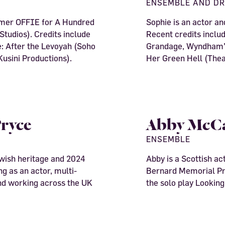
ENSEMBLE AND D
rmer OFFIE for A Hundred
Sophie is an actor a
tudios). Credits include
Recent credits inclu
: After the Levoyah (Soho
Grandage, Wyndham’s
usini Productions).
Her Green Hell (Thea
ryce
Abby McC
ENSEMBLE
wish heritage and 2024
Abby is a Scottish act
g as an actor, multi-
Bernard Memorial Pri
and working across the UK
the solo play Looking