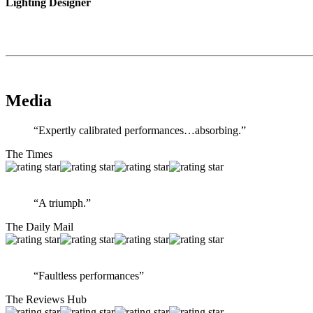
Lighting Designer
Media
“Expertly calibrated performances…absorbing.”
The Times
“A triumph.”
The Daily Mail
“Faultless performances”
The Reviews Hub