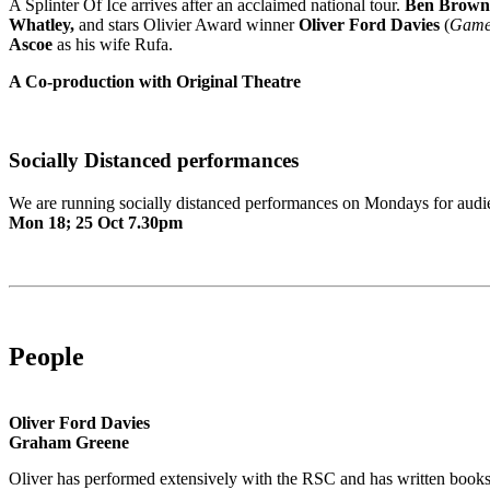
A Splinter Of Ice arrives after an acclaimed national tour.
Ben Brown
Whatley,
and stars Olivier Award winner
Oliver Ford Davies
(
Game 
Ascoe
as his wife Rufa.
A Co-production with Original Theatre
Socially Distanced performances
We are running socially distanced performances on Mondays for audi
Mon 18; 25 Oct 7.30pm
People
Oliver Ford Davies
Graham Greene
Oliver has performed extensively with the RSC and has written books