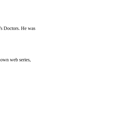
’s Doctors. He was
down web series,