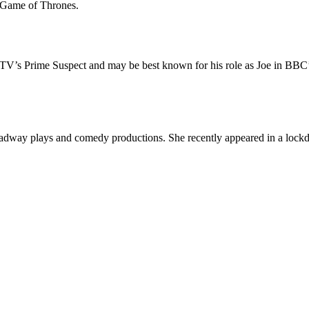
s Game of Thrones.
 ITV’s Prime Suspect and may be best known for his role as Joe in BBC
Broadway plays and comedy productions. She recently appeared in a lock