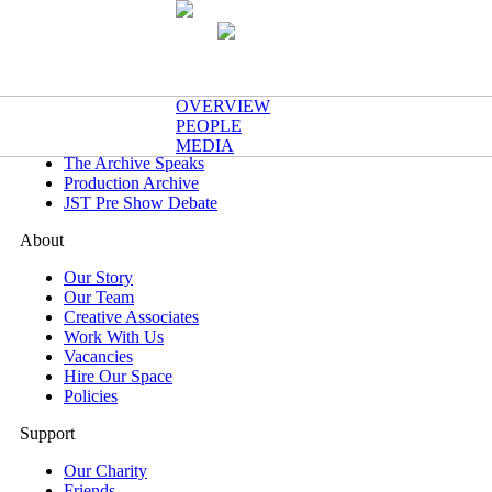
What's On
OVERVIEW
Now & Next
PEOPLE
One Night Only
MEDIA
The Archive Speaks
Production Archive
JST Pre Show Debate
About
Our Story
Our Team
Creative Associates
Work With Us
Vacancies
Hire Our Space
Policies
Support
Our Charity
Friends