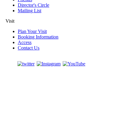
Director's Circle
Mailing List
Visit
Plan Your Visit
Booking Information
Access
Contact Us