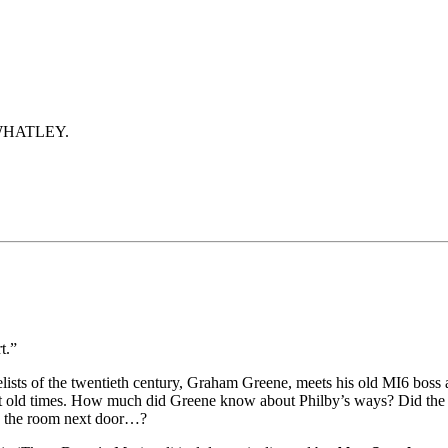
WHATLEY.
t.”
ists of the twentieth century, Graham Greene, meets his old MI6 boss 
out old times. How much did Greene know about Philby’s ways? Did the
in the room next door…?