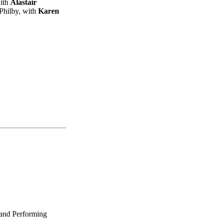
ith
Alastair
Philby, with
Karen
 and Performing