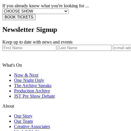
If you already know what you're looking for ...
BOOK TICKETS
Newsletter Signup
Keep up to date with news and events
What's On
Now & Next
One Night Only
The Archive Speaks
Production Archive
JST Pre Show Debate
About
Our Story
Our Team
Creative Associates