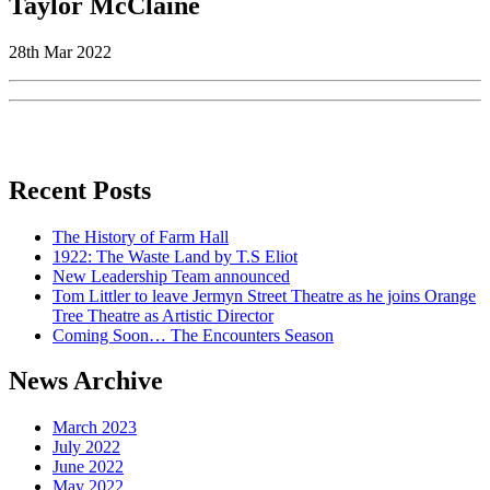
Taylor McClaine
28th Mar 2022
Recent Posts
The History of Farm Hall
1922: The Waste Land by T.S Eliot
New Leadership Team announced
Tom Littler to leave Jermyn Street Theatre as he joins Orange
Tree Theatre as Artistic Director
Coming Soon… The Encounters Season
News Archive
March 2023
July 2022
June 2022
May 2022