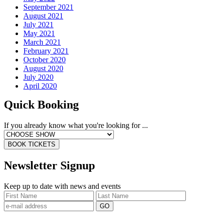
September 2021
August 2021
July 2021
May 2021
March 2021
February 2021
October 2020
August 2020
July 2020
April 2020
Quick Booking
If you already know what you're looking for ...
BOOK TICKETS
Newsletter Signup
Keep up to date with news and events