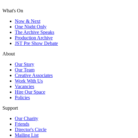
What's On
Now & Next
One Night Only
The Archive Speaks
Production Archive
JST Pre Show Debate
About
Our Story
Our Team
Creative Associates
Work With Us
Vacancies
Hire Our Space
Policies
Support
Our Charity
Friends
Director's Circle
Mailing List