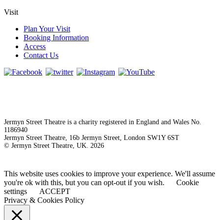
Visit
Plan Your Visit
Booking Information
Access
Contact Us
Jermyn Street Theatre is a charity registered in England and Wales No.
1186940
Jermyn Street Theatre, 16b Jermyn Street, London SW1Y 6ST
© Jermyn Street Theatre, UK. 2026
This website uses cookies to improve your experience. We'll assume
you're ok with this, but you can opt-out if you wish.
Cookie
settings
ACCEPT
Privacy & Cookies Policy