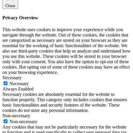
Close
Privacy Overview
This website uses cookies to improve your experience while you
navigate through the website. Out of these cookies, the cookies that
are categorized as necessary are stored on your browser as they are
essential for the working of basic functionalities of the website. We
also use third-party cookies that help us analyze and understand how
you use this website. These cookies will be stored in your browser
only with your consent. You also have the option to opt-out of these
cookies. But opting out of some of these cookies may have an effect
on your browsing experience.
Necessary
Necessary
Always Enabled
Necessary cookies are absolutely essential for the website to
function properly. This category only includes cookies that ensures
basic functionalities and security features of the website. These
cookies do not store any personal information.
Non-necessary
Non-necessary
Any cookies that may not be particularly necessary for the website
to function and is used specifically to collect user personal data via