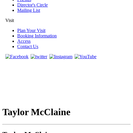
Director's Circle
Mailing List
Visit
Plan Your Visit
Booking Information
Access
Contact Us
Taylor McClaine