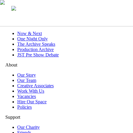
What's On
Now & Next
One Night Only
The Archive Speaks
Production Archive
JST Pre Show Debate
About
Our Story
Our Team
Creative Associates
Work With Us
Vacancies
Hire Our Space
Policies
Support
Our Charity
Friends